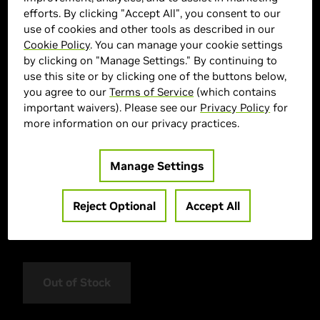
efforts. By clicking "Accept All", you consent to our
use of cookies and other tools as described in our
Cookie Policy
. You can manage your cookie settings
by clicking on "Manage Settings." By continuing to
use this site or by clicking one of the buttons below,
you agree to our
Terms of Service
(which contains
important waivers). Please see our
Privacy Policy
for
more information on our privacy practices.
> GPU :
GeForce RTX 5050
> Memory Size :
629 628999
Manage Settings
> Boost Clock Speed :
628128 MHz
> CUDA :
628086
Reject Optional
Accept All
> Cooling System :
Twin 95mm Fans
> MPN :
NE65050019P1-GB2070D
Out of Stock