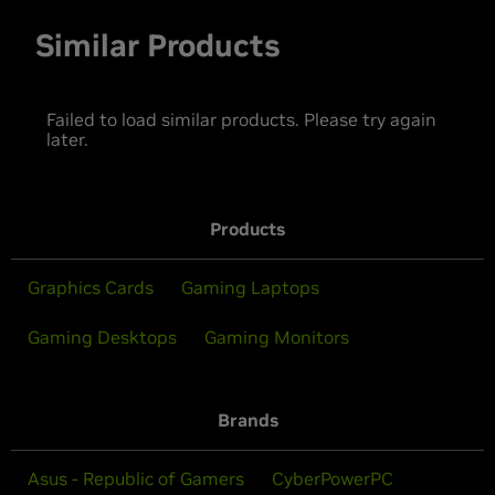
Similar Products
Failed to load similar products. Please try again
later.
Products
Graphics Cards
Gaming Laptops
Gaming Desktops
Gaming Monitors
Brands
Asus - Republic of Gamers
CyberPowerPC