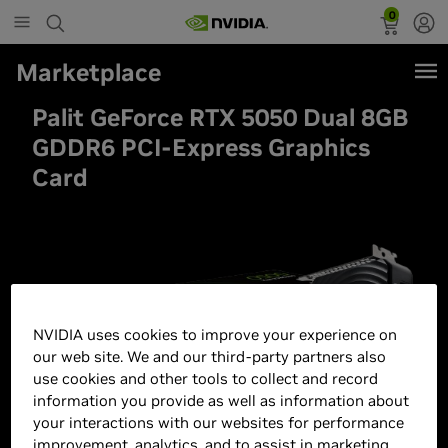
0
Marketplace
Palit GeForce RTX 5050 Dual 8GB
GDDR6 PCI-Express Graphics
Card
NVIDIA uses cookies to improve your experience on
our web site. We and our third-party partners also
use cookies and other tools to collect and record
information you provide as well as information about
your interactions with our websites for performance
improvement, analytics, and to assist in marketing