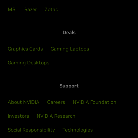
MSI
Razer
Zotac
Deals
Graphics Cards
Gaming Laptops
Gaming Desktops
Support
About NVIDIA
Careers
NVIDIA Foundation
Investors
NVIDIA Research
Social Responsibility
Technologies