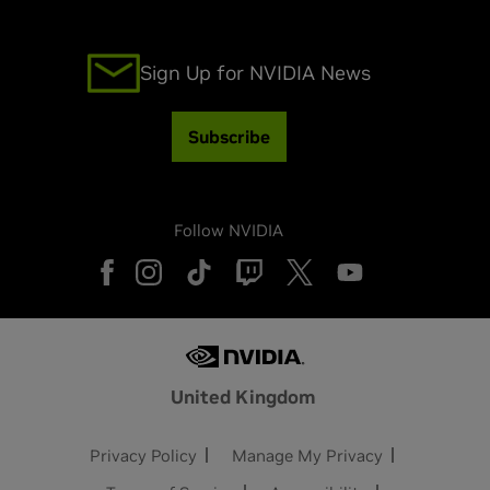
Sign Up for NVIDIA News
Subscribe
Follow NVIDIA
United Kingdom
Privacy Policy
Manage My Privacy