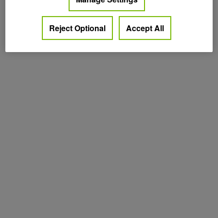
Reject Optional
Accept All