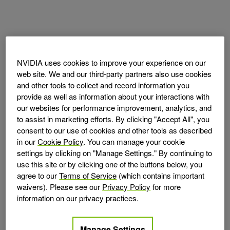
NVIDIA uses cookies to improve your experience on our
web site. We and our third-party partners also use cookies
and other tools to collect and record information you
provide as well as information about your interactions with
our websites for performance improvement, analytics, and
to assist in marketing efforts. By clicking "Accept All", you
consent to our use of cookies and other tools as described
in our
Cookie Policy
. You can manage your cookie
settings by clicking on "Manage Settings." By continuing to
use this site or by clicking one of the buttons below, you
agree to our
Terms of Service
(which contains important
waivers). Please see our
Privacy Policy
for more
information on our privacy practices.
Manage Settings