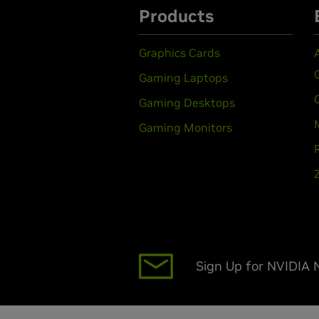
Products
Graphics Cards
Gaming Laptops
Gaming Desktops
Gaming Monitors
Sign Up for NVIDIA