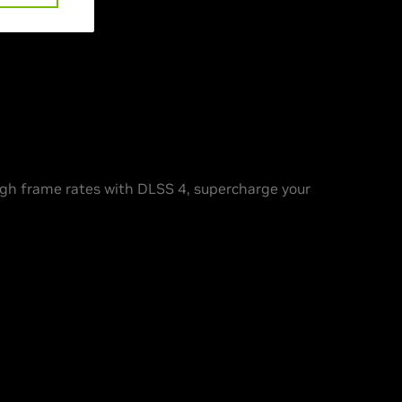
h frame rates with DLSS 4, supercharge your