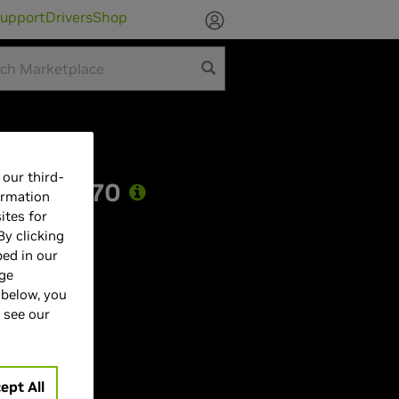
upport
Drivers
Shop
our third-
 RTX 5070
ormation
ites for
By clicking
bed in our
age
 below, you
 see our
7
Hz
ept All