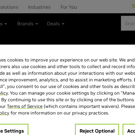
S
olutions
Industries
For You
ts
Brands
Deals
es cookies to improve your experience on our web site. We and 
NVIDIA GeForce
tners also use cookies and other tools to collect and record inf
de as well as information about your interactions with our webs
ce improvement, analytics, and to assist in marketing efforts. 
ll", you consent to our use of cookies and other tools as descri
licy
. You can manage your cookie settings by clicking on "Man
" By continuing to use this site or by clicking one of the buttons
> GPU :
GeForce RTX 5070
 our
Terms of Service
(which contains important waivers). Please
olicy
for more information on our privacy practices.
> Memory Size :
12 GB GDDR
> Boost Clock Speed :
2.51 G
e Settings
Reject Optional
Acc
> MPN :
SCNVGFT570AN