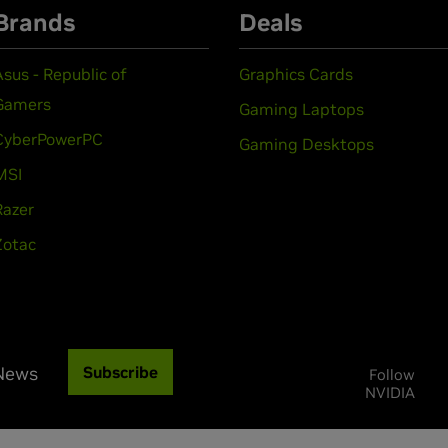
Brands
Deals
Asus - Republic of
Graphics Cards
Gamers
Gaming Laptops
CyberPowerPC
Gaming Desktops
MSI
Razer
Zotac
 News
Subscribe
Follow
NVIDIA