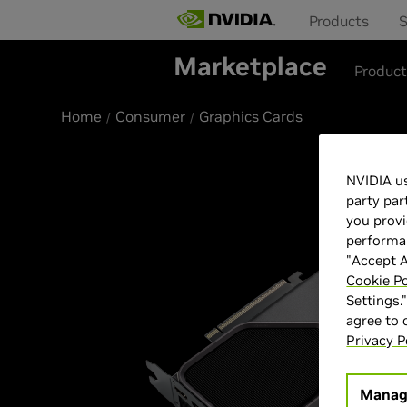
Products
S
Marketplace
Produc
Home
Consumer
Graphics Cards
Best Seller
NVIDIA us
party par
you provi
performan
"Accept A
Cookie Po
Settings.
agree to
Privacy P
Manag