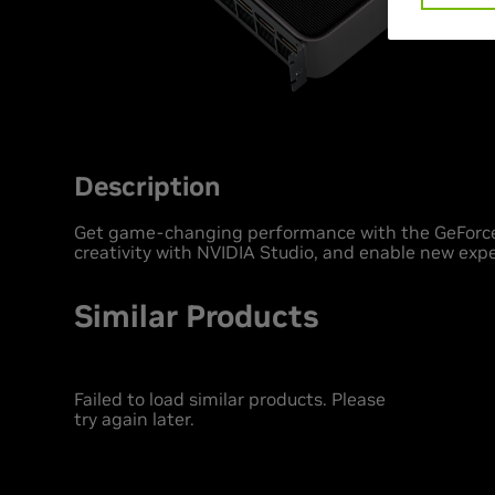
Description
Get game-changing performance with the GeForce
creativity with NVIDIA Studio, and enable new expe
Similar Products
Failed to load similar products. Please
try again later.