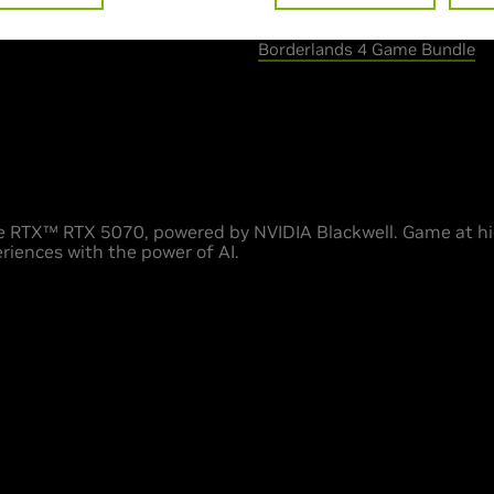
> Special offer :
Borderlands 4 Game Bundle
 RTX™ RTX 5070, powered by NVIDIA Blackwell. Game at hig
riences with the power of AI.