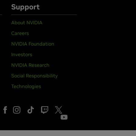
Support
About NVIDIA
Careers
NVIDIA Foundation
Investors
NVIDIA Research
Social Responsibility
Technologies