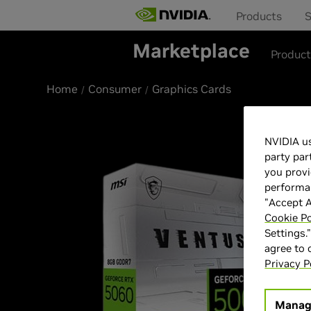
Products
S
Marketplace
Produc
Home
Consumer
Graphics Cards
NVIDIA us
party par
you provi
performan
"Accept A
Cookie Po
Settings.
agree to
Privacy P
Manag