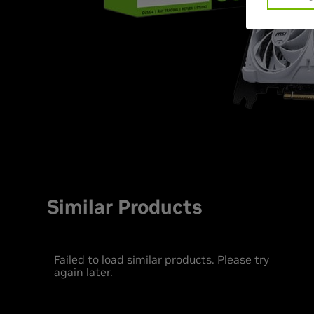
Similar Products
Failed to load similar products. Please try
again later.