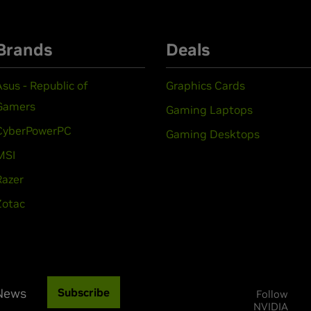
Brands
Deals
Asus - Republic of
Graphics Cards
Gamers
Gaming Laptops
CyberPowerPC
Gaming Desktops
MSI
Razer
Zotac
 News
Subscribe
Follow
NVIDIA