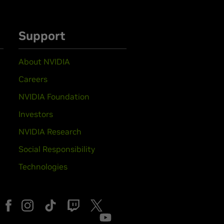
Support
About NVIDIA
Careers
NVIDIA Foundation
Investors
NVIDIA Research
Social Responsibility
Technologies