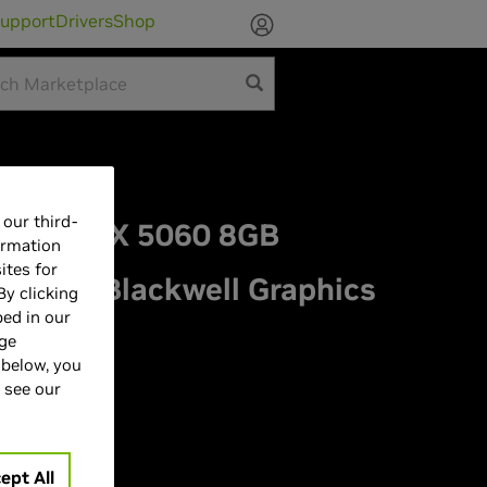
upport
Drivers
Shop
our third-
orce RTX 5060 8GB
ormation
ites for
HITE Blackwell Graphics
By clicking
bed in our
age
 below, you
 see our
ept All