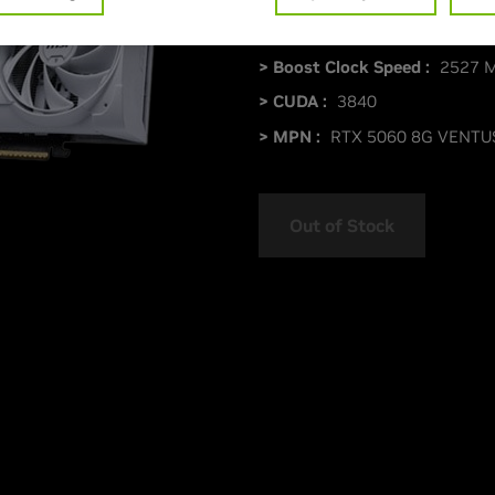
> Memory Size :
8 GDDR7
> Boost Clock Speed :
2527 
> CUDA :
3840
> MPN :
RTX 5060 8G VENTU
Out of Stock