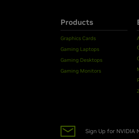
Products
Graphics Cards
Gaming Laptops
Gaming Desktops
Gaming Monitors
Sign Up for NVIDIA