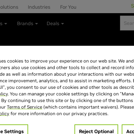
S
olutions
Industries
For You
ts
Brands
Deals
es cookies to improve your experience on our web site. We and 
MSI NVIDIA GeF
tners also use cookies and other tools to collect and record inf
de as well as information about your interactions with our webs
VENTUS 2X OC W
ce improvement, analytics, and to assist in marketing efforts. 
ll", you consent to our use of cookies and other tools as descri
Card
licy
. You can manage your cookie settings by clicking on "Man
" By continuing to use this site or by clicking one of the buttons
 our
Terms of Service
(which contains important waivers). Please
olicy
for more information on our privacy practices.
e Settings
Reject Optional
Acc
> GPU :
GeForce RTX 5060