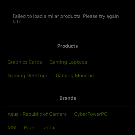
Failed to load similar products. Please try again
later.
Products
Graphics Cards
Gaming Laptops
Gaming Desktops
Gaming Monitors
Brands
Asus - Republic of Gamers
CyberPowerPC
MSI
Razer
Zotac