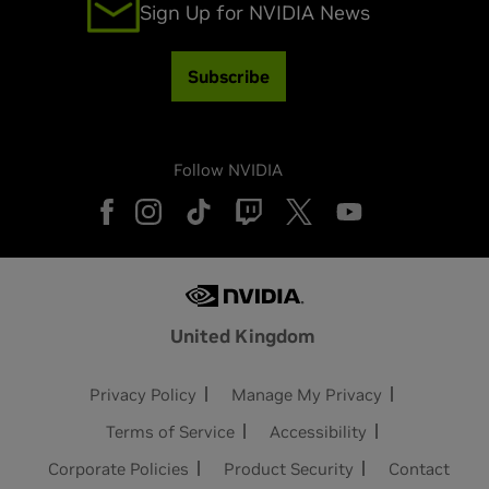
Sign Up for NVIDIA News
Subscribe
Follow NVIDIA
United Kingdom
Privacy Policy
Manage My Privacy
Terms of Service
Accessibility
Corporate Policies
Product Security
Contact