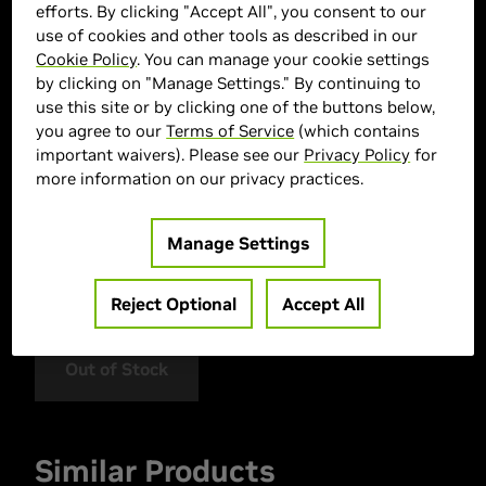
efforts. By clicking "Accept All", you consent to our
use of cookies and other tools as described in our
Cookie Policy
. You can manage your cookie settings
by clicking on "Manage Settings." By continuing to
use this site or by clicking one of the buttons below,
you agree to our
Terms of Service
(which contains
important waivers). Please see our
Privacy Policy
for
more information on our privacy practices.
> GPU :
GeForce RTX 5080
> Memory Size :
16 GDDR7
Manage Settings
> Boost Clock Speed :
MHz
> MPN :
N50803-16D7X-17603930
Reject Optional
Accept All
Out of Stock
Similar Products