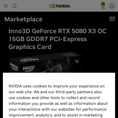
0
Marketplace
Inno3D GeForce RTX 5080 X3 OC
16GB GDDR7 PCI-Express
Graphics Card
NVIDIA uses cookies to improve your experience on
our web site. We and our third-party partners also
use cookies and other tools to collect and record
information you provide as well as information about
your interactions with our websites for performance
improvement, analytics, and to assist in marketing