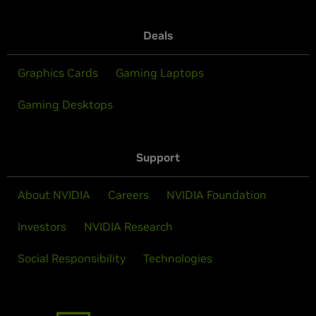
Deals
Graphics Cards
Gaming Laptops
Gaming Desktops
Support
About NVIDIA
Careers
NVIDIA Foundation
Investors
NVIDIA Research
Social Responsibility
Technologies