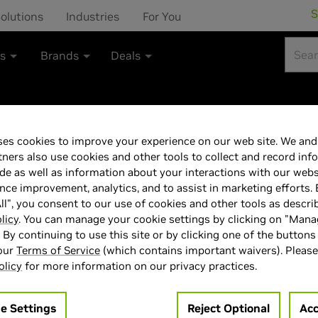
S
olutions
Industries
For You
ts
Brands
Deals
es cookies to improve your experience on our web site. We and 
Gainward GeFor
tners also use cookies and other tools to collect and record inf
de as well as information about your interactions with our webs
GDDR6 PCI-Expr
ce improvement, analytics, and to assist in marketing efforts. 
ll", you consent to our use of cookies and other tools as descri
licy
. You can manage your cookie settings by clicking on "Man
" By continuing to use this site or by clicking one of the buttons
 our
Terms of Service
(which contains important waivers). Please
olicy
for more information on our privacy practices.
> GPU :
GeForce RTX 5050
> Memory Size :
8 GB GDDR6
e Settings
Reject Optional
Acc