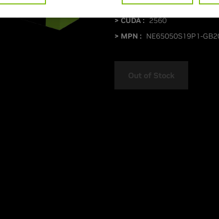
> Boost Clock Speed :
MHz
> CUDA :
2560
> MPN :
NE65050S19P1-GB2
Out of Stock