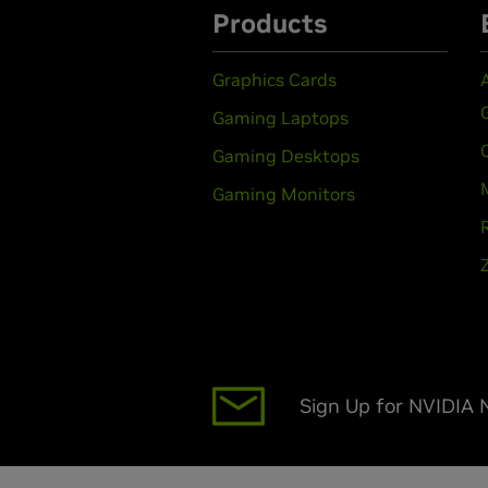
Products
Graphics Cards
Gaming Laptops
Gaming Desktops
Gaming Monitors
Sign Up for NVIDIA