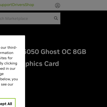
upport
Drivers
Shop
our third-
ce RTX 5050 Ghost OC 8GB
ormation
ites for
ess Graphics Card
By clicking
bed in our
age
 below, you
 see our
ept All