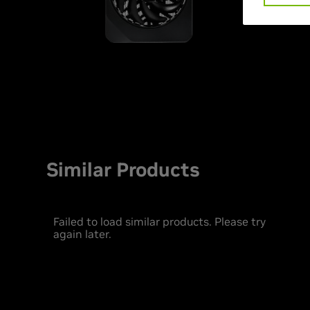
Similar Products
Failed to load similar products. Please try
again later.