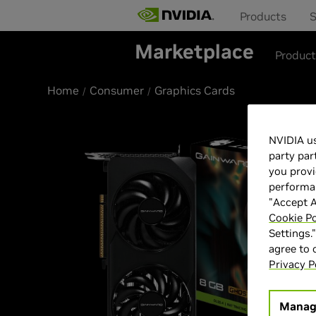
Products
S
Marketplace
Produc
Home
Consumer
Graphics Cards
NVIDIA us
party par
you provi
performan
"Accept A
Cookie Po
Settings.
agree to
Privacy P
Manag