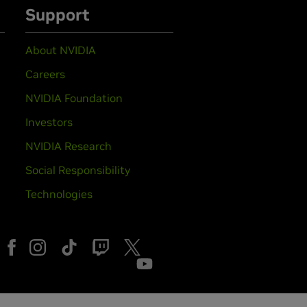
Support
About NVIDIA
Careers
NVIDIA Foundation
Investors
NVIDIA Research
Social Responsibility
Technologies