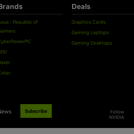
Brands
Deals
Asus - Republic of
Graphics Cards
Gamers
Gaming Laptops
CyberPowerPC
Gaming Desktops
MSI
Razer
Zotac
 News
Subscribe
Follow
NVIDIA