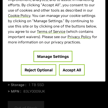
efforts. By clicking "Accept All", you consent to our
use of cookies and other tools as described in our
Cookie Policy
. You can manage your cookie settings
by clicking on "Manage Settings." By continuing to
use this site or by clicking one of the buttons below,
you agree to our
Terms of Service
(which contains
important waivers). Please see our
Privacy Policy
for
more information on our privacy practices.
Manage Settings
> Display :
15"| 2560 x 1600 |
> GPU :
GeForce RTX 5060
Reject Optional
Accept All
> CPU :
Intel Core i7-13650HX
> Memory Size :
32 GB DDR5
> Storage :
1 TB SSD
> MPN :
83LY0009UK
Out of Stock