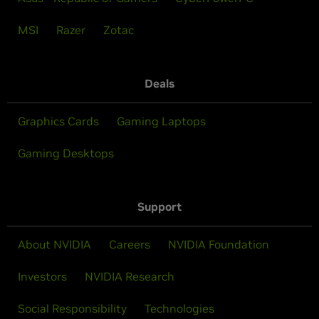
MSI
Razer
Zotac
Deals
Graphics Cards
Gaming Laptops
Gaming Desktops
Support
About NVIDIA
Careers
NVIDIA Foundation
Investors
NVIDIA Research
Social Responsibility
Technologies