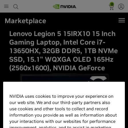
0
Marketplace
Lenovo Legion 5 15IRX10 15 Inch
Gaming Laptop, Intel Core i7-
13650HX, 32GB DDR5, 1TB NVMe
SSD, 15.1" WQXGA OLED 165Hz
(2560x1600), NVIDIA GeForce
NVIDIA uses cookies to improve your experience on
our web site. We and our third-party partners also
use cookies and other tools to collect and record
information you provide as well as information about
your interactions with our websites for performance
improvement, analytics, and to assist in marketing