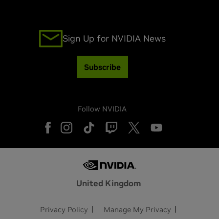
Sign Up for NVIDIA News
Subscribe
Follow NVIDIA
United Kingdom
Privacy Policy
Manage My Privacy