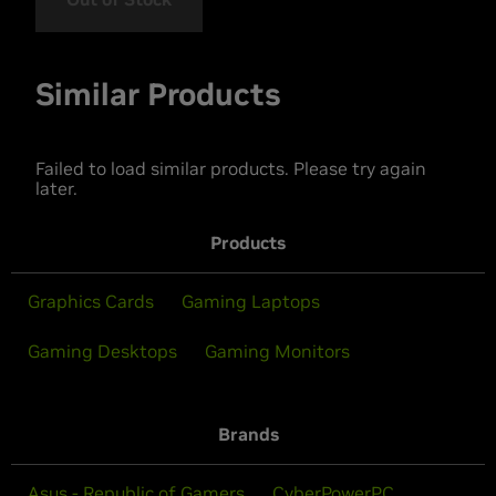
Similar Products
Failed to load similar products. Please try again
later.
Products
Graphics Cards
Gaming Laptops
Gaming Desktops
Gaming Monitors
Brands
Asus - Republic of Gamers
CyberPowerPC