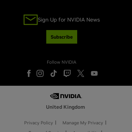
Sign Up for NVIDIA News
Subscribe
Follow NVIDIA
United Kingdom
Privacy Policy
Manage My Privacy