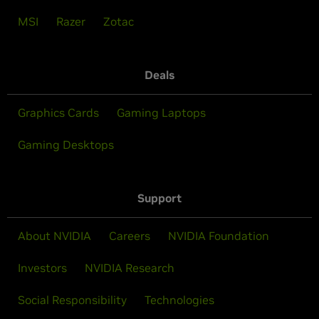
MSI
Razer
Zotac
Deals
Graphics Cards
Gaming Laptops
Gaming Desktops
Support
About NVIDIA
Careers
NVIDIA Foundation
Investors
NVIDIA Research
Social Responsibility
Technologies