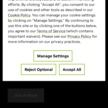
efforts. By clicking "Accept All", you consent to our
use of cookies and other tools as described in our
Cookie Policy
. You can manage your cookie settings
by clicking on "Manage Settings." By continuing to
use this site or by clicking one of the buttons below,
you agree to our
Terms of Service
(which contains
important waivers). Please see our
Privacy Policy
for
more information on our privacy practices.
> Display :
16"| 2560 x 1600 |
> GPU :
GeForce RTX 5060
Manage Settings
> CPU :
AMD Ryzen AI 7 350
> Memory Size :
16GB (1x16GB) DDR5
Reject Optional
Accept All
> Storage :
1000 GB SSD
> MPN :
AERO X16 1VH93UKC94AH
Out of Stock