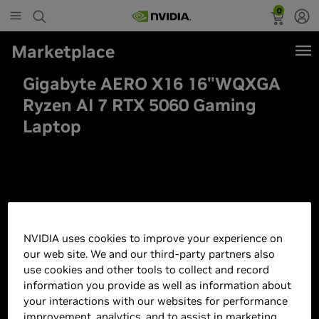
0
Marketplace
Gigabyte AERO X16 16"WQXGA
Ryzen AI 7 RTX 5060 Gaming
Laptop
NVIDIA uses cookies to improve your experience on
our web site. We and our third-party partners also
use cookies and other tools to collect and record
information you provide as well as information about
your interactions with our websites for performance
improvement, analytics, and to assist in marketing