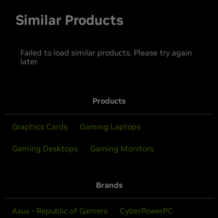
Similar Products
Failed to load similar products. Please try again
later.
Products
Graphics Cards
Gaming Laptops
Gaming Desktops
Gaming Monitors
Brands
Asus - Republic of Gamers
CyberPowerPC