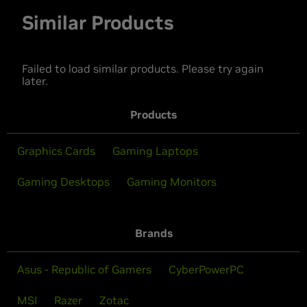
Similar Products
Failed to load similar products. Please try again
later.
Products
Graphics Cards
Gaming Laptops
Gaming Desktops
Gaming Monitors
Brands
Asus - Republic of Gamers
CyberPowerPC
MSI
Razer
Zotac