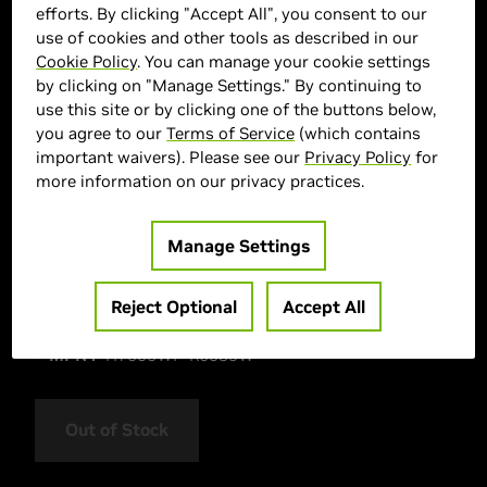
efforts. By clicking "Accept All", you consent to our
use of cookies and other tools as described in our
Cookie Policy
. You can manage your cookie settings
by clicking on "Manage Settings." By continuing to
use this site or by clicking one of the buttons below,
you agree to our
Terms of Service
(which contains
important waivers). Please see our
Privacy Policy
for
more information on our privacy practices.
> Display :
16"| 2880 x 1800 |
> GPU :
GeForce RTX 5070
Manage Settings
> CPU :
AMD Ryzen AI 9 HX 370
> Memory Size :
32GB LPDDR5X
Reject Optional
Accept All
> Storage :
1000 GB SSD
> MPN :
H7606WP-RJ089W
Out of Stock