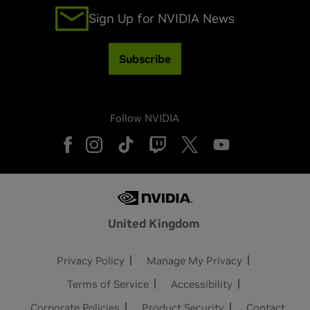
Sign Up for NVIDIA News
Subscribe
Follow NVIDIA
United Kingdom
Privacy Policy
Manage My Privacy
Terms of Service
Accessibility
Corporate Policies
Product Security
Contact