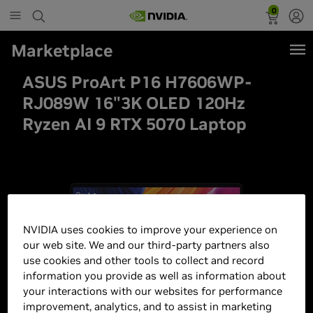
0
Marketplace
ASUS ProArt P16 H7606WP-
RJ089W 16"3K OLED 120Hz
Ryzen AI 9 RTX 5070 Laptop
NVIDIA uses cookies to improve your experience on
our web site. We and our third-party partners also
use cookies and other tools to collect and record
information you provide as well as information about
your interactions with our websites for performance
improvement, analytics, and to assist in marketing