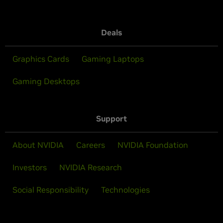
Deals
Graphics Cards
Gaming Laptops
Gaming Desktops
Support
About NVIDIA
Careers
NVIDIA Foundation
Investors
NVIDIA Research
Social Responsibility
Technologies