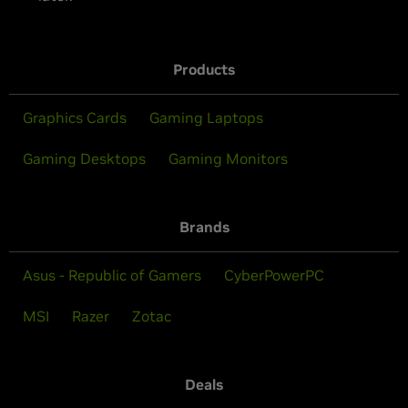
Products
Graphics Cards
Gaming Laptops
Gaming Desktops
Gaming Monitors
Brands
Asus - Republic of Gamers
CyberPowerPC
MSI
Razer
Zotac
Deals