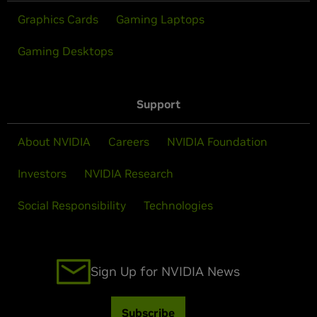
Graphics Cards
Gaming Laptops
Gaming Desktops
Support
About NVIDIA
Careers
NVIDIA Foundation
Investors
NVIDIA Research
Social Responsibility
Technologies
Sign Up for NVIDIA News
Subscribe