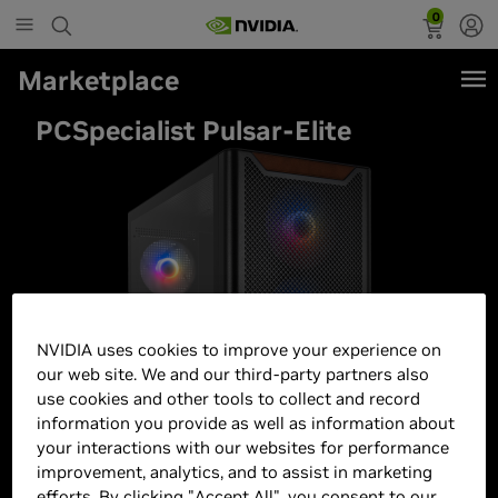
0
Marketplace
PCSpecialist Pulsar-Elite
NVIDIA uses cookies to improve your experience on
our web site. We and our third-party partners also
use cookies and other tools to collect and record
information you provide as well as information about
your interactions with our websites for performance
improvement, analytics, and to assist in marketing
efforts. By clicking "Accept All", you consent to our