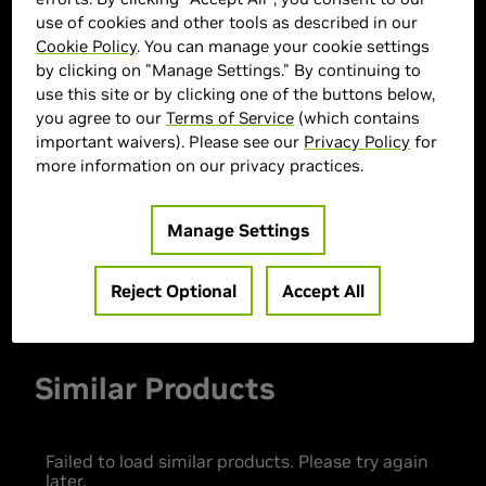
use of cookies and other tools as described in our
Cookie Policy
. You can manage your cookie settings
by clicking on "Manage Settings." By continuing to
> GPU :
GeForce RTX 3050
use this site or by clicking one of the buttons below,
you agree to our
Terms of Service
(which contains
> CPU :
Intel Core i9-14900F
important waivers). Please see our
Privacy Policy
for
> Memory Size :
32 GB DDR4
more information on our privacy practices.
> Storage :
1 TB SSD
> MPN :
33483
Manage Settings
Out of Stock
Reject Optional
Accept All
Similar Products
Failed to load similar products. Please try again
later.