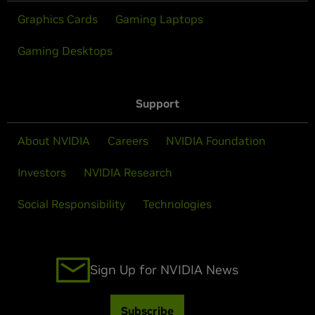
Graphics Cards
Gaming Laptops
Gaming Desktops
Support
About NVIDIA
Careers
NVIDIA Foundation
Investors
NVIDIA Research
Social Responsibility
Technologies
Sign Up for NVIDIA News
Subscribe