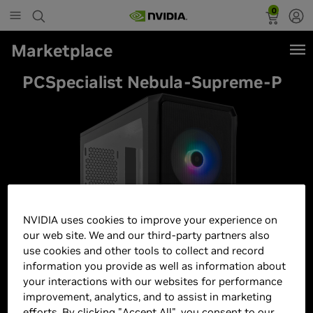
0
Marketplace
PCSpecialist Nebula-Supreme-P
NVIDIA uses cookies to improve your experience on
our web site. We and our third-party partners also
use cookies and other tools to collect and record
information you provide as well as information about
your interactions with our websites for performance
improvement, analytics, and to assist in marketing
efforts. By clicking "Accept All", you consent to our