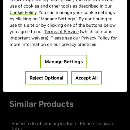
use of cookies and other tools as described in our
Cookie Policy
. You can manage your cookie settings
by clicking on "Manage Settings." By continuing to
> GPU :
GeForce RTX 5060
use this site or by clicking one of the buttons below,
you agree to our
Terms of Service
(which contains
> CPU :
Intel Core Ultra 7 265K
important waivers). Please see our
Privacy Policy
for
> Memory Size :
32 GB DDR4
more information on our privacy practices.
> Storage :
2 TB SSD
> MPN :
30005
Manage Settings
Out of Stock
Reject Optional
Accept All
Similar Products
Failed to load similar products. Please try again
later.