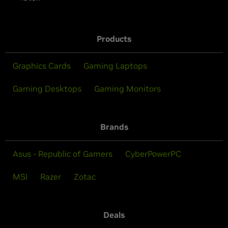
Products
Graphics Cards
Gaming Laptops
Gaming Desktops
Gaming Monitors
Brands
Asus - Republic of Gamers
CyberPowerPC
MSI
Razer
Zotac
Deals