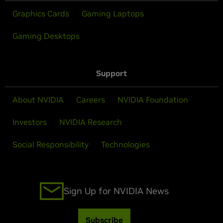
Graphics Cards
Gaming Laptops
Gaming Desktops
Support
About NVIDIA
Careers
NVIDIA Foundation
Investors
NVIDIA Research
Social Responsibility
Technologies
Sign Up for NVIDIA News
Subscribe