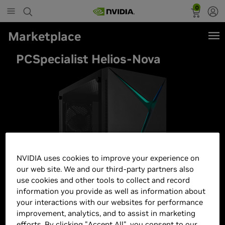
0
Marketplace
PCSpecialist Helios-Nova
NVIDIA uses cookies to improve your experience on
our web site. We and our third-party partners also
use cookies and other tools to collect and record
information you provide as well as information about
your interactions with our websites for performance
improvement, analytics, and to assist in marketing
efforts. By clicking "Accept All", you consent to our