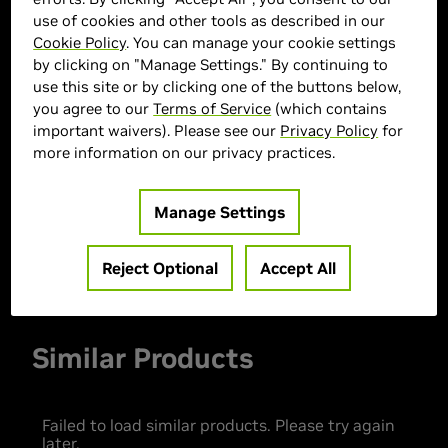
use of cookies and other tools as described in our
Cookie Policy
. You can manage your cookie settings
by clicking on "Manage Settings." By continuing to
> GPU :
GeForce RTX 3050
use this site or by clicking one of the buttons below,
you agree to our
Terms of Service
(which contains
> CPU :
Intel Core i3-12100
important waivers). Please see our
Privacy Policy
for
> Memory Size :
32 GB DDR4
more information on our privacy practices.
> Storage :
512 GB SSD
> MPN :
33087
Manage Settings
Out of Stock
Reject Optional
Accept All
Similar Products
Failed to load similar products. Please try again
later.