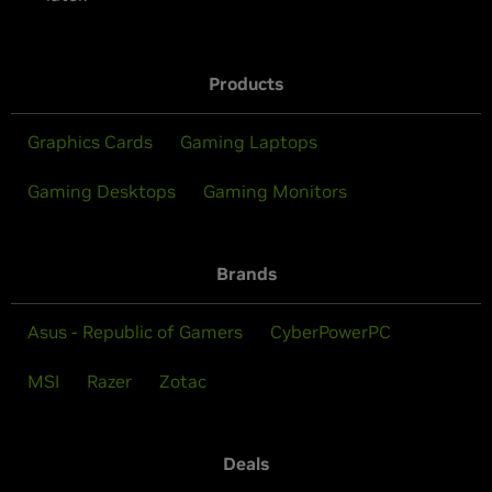
Products
Graphics Cards
Gaming Laptops
Gaming Desktops
Gaming Monitors
Brands
Asus - Republic of Gamers
CyberPowerPC
MSI
Razer
Zotac
Deals