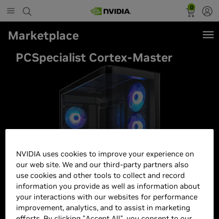
0
Marketplace
PCSpecialist Cortex-Master
NVIDIA uses cookies to improve your experience on
our web site. We and our third-party partners also
use cookies and other tools to collect and record
information you provide as well as information about
your interactions with our websites for performance
improvement, analytics, and to assist in marketing
efforts. By clicking "Accept All", you consent to our