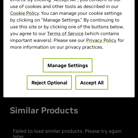
use of cookies and other tools as described in our
Cookie Policy
. You can manage your cookie settings
by clicking on "Manage Settings." By continuing to
> GPU :
GeForce RTX 5060 Ti
use this site or by clicking one of the buttons below,
you agree to our
Terms of Service
(which contains
> CPU :
AMD Ryzen 5 9600X
important waivers). Please see our
Privacy Policy
for
> Memory Size :
32 GB DDR4
more information on our privacy practices.
> Storage :
1 TB SSD
> MPN :
30337
Manage Settings
Out of Stock
Reject Optional
Accept All
Similar Products
Failed to load similar products. Please try again
later.