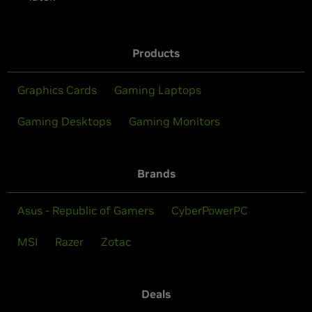
Products
Graphics Cards
Gaming Laptops
Gaming Desktops
Gaming Monitors
Brands
Asus - Republic of Gamers
CyberPowerPC
MSI
Razer
Zotac
Deals