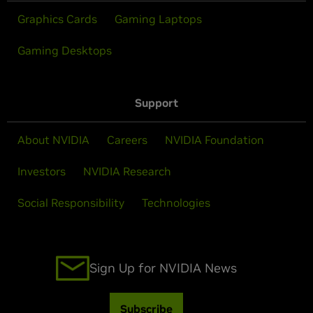
Graphics Cards
Gaming Laptops
Gaming Desktops
Support
About NVIDIA
Careers
NVIDIA Foundation
Investors
NVIDIA Research
Social Responsibility
Technologies
Sign Up for NVIDIA News
Subscribe