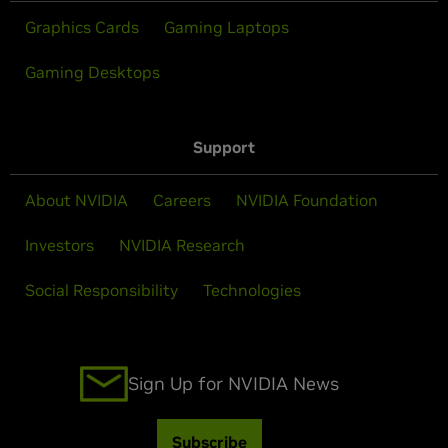
Graphics Cards
Gaming Laptops
Gaming Desktops
Support
About NVIDIA
Careers
NVIDIA Foundation
Investors
NVIDIA Research
Social Responsibility
Technologies
Sign Up for NVIDIA News
Subscribe