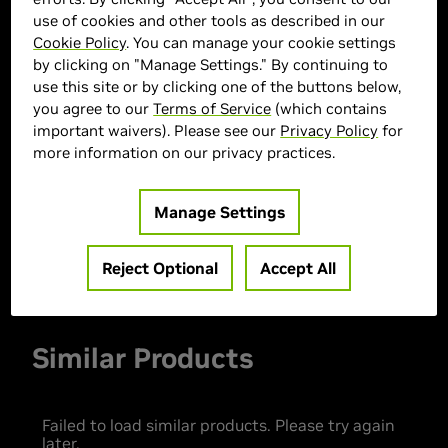
use of cookies and other tools as described in our
Cookie Policy
. You can manage your cookie settings
by clicking on "Manage Settings." By continuing to
> GPU :
GeForce RTX 5060
use this site or by clicking one of the buttons below,
you agree to our
Terms of Service
(which contains
> CPU :
Intel Core Ultra 5 225
important waivers). Please see our
Privacy Policy
for
> Memory Size :
16 GB DDR4
more information on our privacy practices.
> Storage :
1 TB SSD
> MPN :
30336
Manage Settings
Out of Stock
Reject Optional
Accept All
Similar Products
Failed to load similar products. Please try again
later.