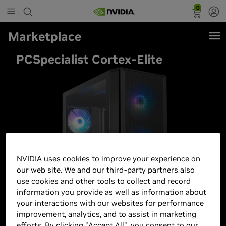
0
Marketplace
PCSpecialist Cortex-Elite
NVIDIA uses cookies to improve your experience on
our web site. We and our third-party partners also
use cookies and other tools to collect and record
information you provide as well as information about
your interactions with our websites for performance
improvement, analytics, and to assist in marketing
efforts. By clicking "Accept All", you consent to our