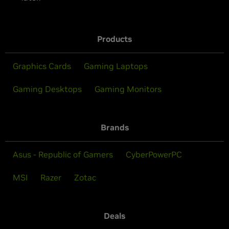
Products
Graphics Cards
Gaming Laptops
Gaming Desktops
Gaming Monitors
Brands
Asus - Republic of Gamers
CyberPowerPC
MSI
Razer
Zotac
Deals