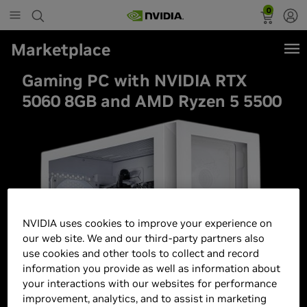
0
Marketplace
Gaming PC with NVIDIA RTX
5060 8GB and AMD Ryzen 5 5500
NVIDIA uses cookies to improve your experience on
our web site. We and our third-party partners also
use cookies and other tools to collect and record
information you provide as well as information about
your interactions with our websites for performance
improvement, analytics, and to assist in marketing