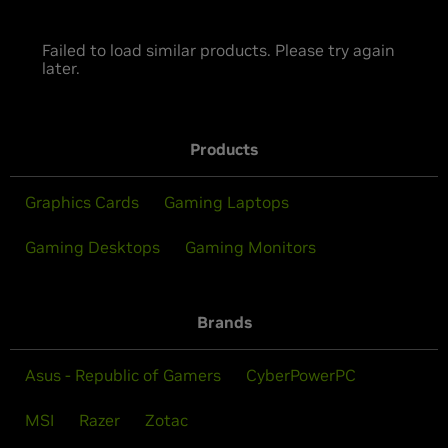
Failed to load similar products. Please try again
later.
Products
Graphics Cards
Gaming Laptops
Gaming Desktops
Gaming Monitors
Brands
Asus - Republic of Gamers
CyberPowerPC
MSI
Razer
Zotac