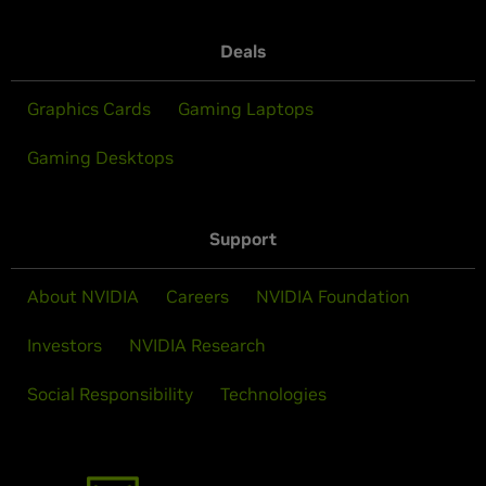
Deals
Graphics Cards
Gaming Laptops
Gaming Desktops
Support
About NVIDIA
Careers
NVIDIA Foundation
Investors
NVIDIA Research
Social Responsibility
Technologies