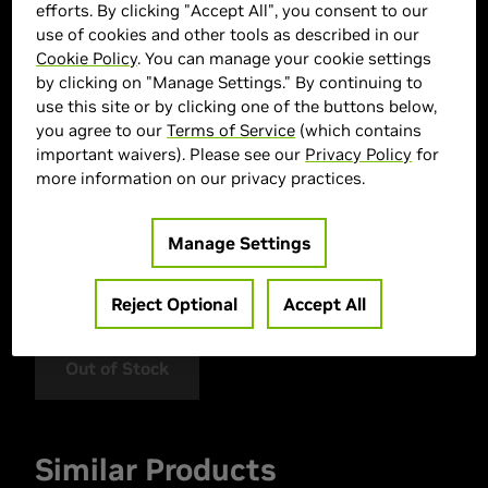
efforts. By clicking "Accept All", you consent to our
use of cookies and other tools as described in our
Cookie Policy
. You can manage your cookie settings
by clicking on "Manage Settings." By continuing to
use this site or by clicking one of the buttons below,
you agree to our
Terms of Service
(which contains
important waivers). Please see our
Privacy Policy
for
> GPU :
GeForce RTX 5060
more information on our privacy practices.
> CPU :
AMD Ryzen™ 5 5500
> Memory Size :
16GB (2x8GB) DDR4
Manage Settings
> Storage :
1000 GB SSD
> MPN :
SP550050608GW
Reject Optional
Accept All
Out of Stock
Similar Products