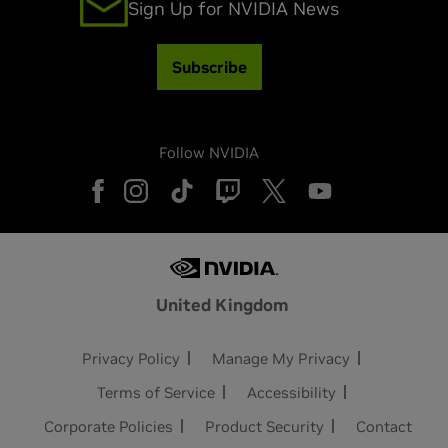
Sign Up for NVIDIA News
Subscribe
Follow NVIDIA
United Kingdom
Privacy Policy
Manage My Privacy
Terms of Service
Accessibility
Corporate Policies
Product Security
Contact