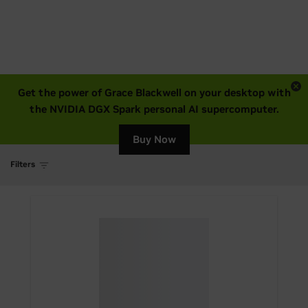
Get the power of Grace Blackwell on your desktop with
the NVIDIA DGX Spark personal AI supercomputer.
Buy Now
Filters