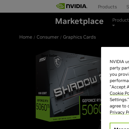
Products
S
Marketplace
Product
Home
Consumer
Graphics Cards
Best Seller
NVIDIA us
party par
you provi
performan
"Accept A
Cookie Po
Settings.
agree to
Privacy P