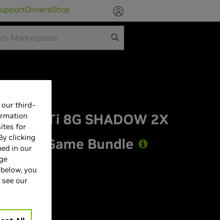
upport
Drivers
Shop
our third-
TX 5060 Ti 8G SHADOW 2X
ormation
ites for
By clicking
st Light Game Bundle
bed in our
age
 below, you
 see our