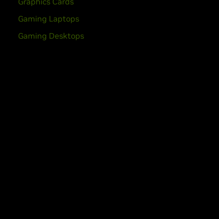
Graphics Cards
Gaming Laptops
Gaming Desktops