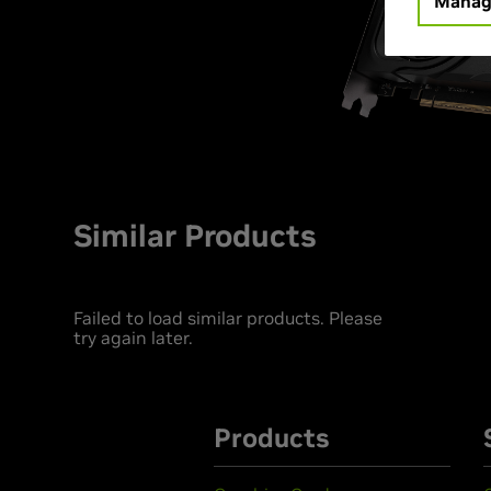
Manag
Similar Products
Failed to load similar products. Please
try again later.
Products