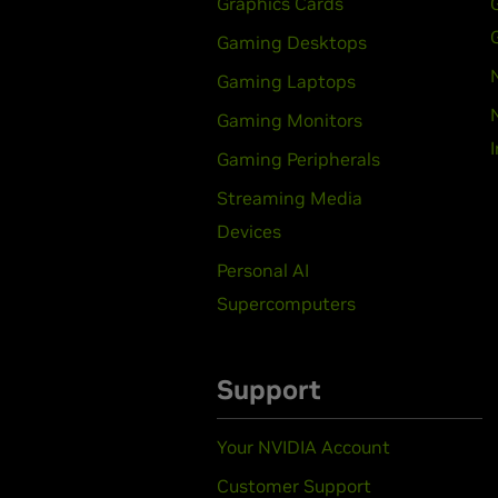
Graphics Cards
Gaming Desktops
Gaming Laptops
Gaming Monitors
Gaming Peripherals
Streaming Media
Devices
Personal AI
Supercomputers
Support
Your NVIDIA Account
Customer Support