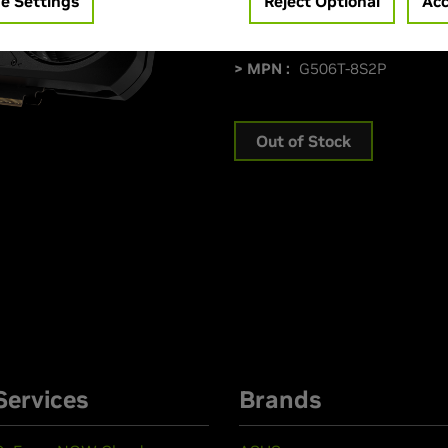
e Settings
Reject Optional
Acc
> Memory Size :
8 GB GDDR7
> Boost Clock Speed :
2572 
> MPN :
G506T-8S2P
Out of Stock
Services
Brands