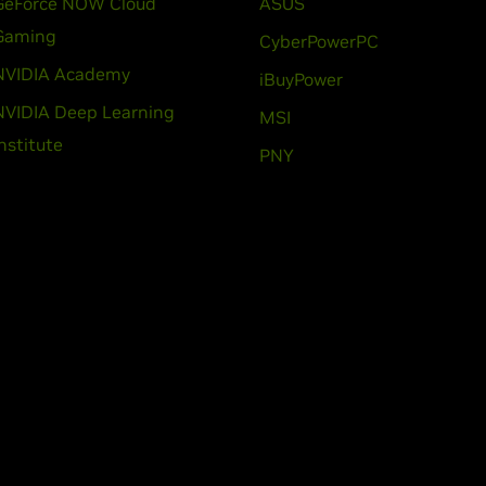
GeForce NOW Cloud
ASUS
Gaming
CyberPowerPC
NVIDIA Academy
iBuyPower
NVIDIA Deep Learning
MSI
Institute
PNY