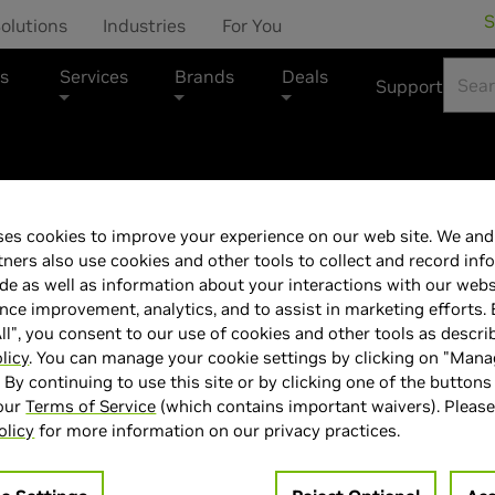
S
olutions
Industries
For You
s
Services
Brands
Deals
Support
MSI Marketplace
es cookies to improve your experience on our web site. We and 
MSI GeForce R
tners also use cookies and other tools to collect and record inf
de as well as information about your interactions with our webs
ce improvement, analytics, and to assist in marketing efforts. 
PLUS + 007 Fir
ll", you consent to our use of cookies and other tools as descri
licy
. You can manage your cookie settings by clicking on "Man
" By continuing to use this site or by clicking one of the buttons
 our
Terms of Service
(which contains important waivers). Please
olicy
for more information on our privacy practices.
> GPU :
GeForce RTX 5060 Ti