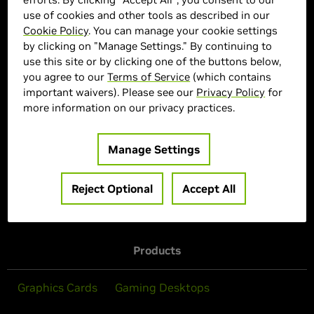
use of cookies and other tools as described in our
> GPU :
GeForce RTX 4070 SUPER
Cookie Policy
. You can manage your cookie settings
> Memory Size :
12GB GDDR6X
by clicking on "Manage Settings." By continuing to
use this site or by clicking one of the buttons below,
> Boost Clock Speed :
2655 MHz
you agree to our
Terms of Service
(which contains
> CUDA :
7168
important waivers). Please see our
Privacy Policy
for
> Cooling System :
Triple Fan
more information on our privacy practices.
> MPN :
661827
Manage Settings
Out of Stock
Reject Optional
Accept All
Products
Graphics Cards
Gaming Desktops