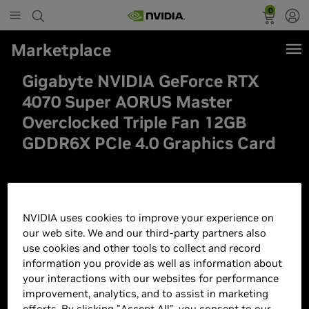
0
Marketplace
Gigabyte NVIDIA GeForce RTX
4070 Super AORUS Master
Overclocked Triple Fan 12GB
GDDR6X PCIe 4.0 Graphics Card
NVIDIA uses cookies to improve your experience on
our web site. We and our third-party partners also
use cookies and other tools to collect and record
information you provide as well as information about
your interactions with our websites for performance
improvement, analytics, and to assist in marketing
efforts. By clicking "Accept All", you consent to our