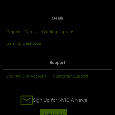
Deals
Graphics Cards
Gaming Laptops
Gaming Desktops
Support
Your NVIDIA Account
Customer Support
Sign Up for NVIDIA News
Subscribe