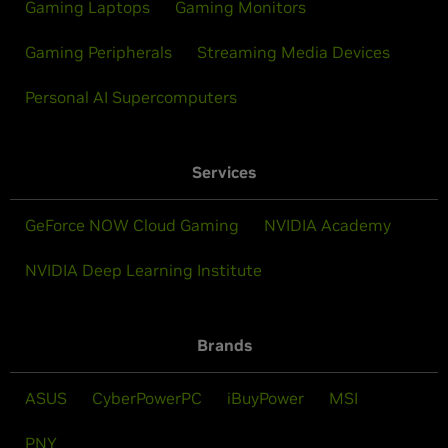
Gaming Laptops
Gaming Monitors
Gaming Peripherals
Streaming Media Devices
Personal AI Supercomputers
Services
GeForce NOW Cloud Gaming
NVIDIA Academy
NVIDIA Deep Learning Institute
Brands
ASUS
CyberPowerPC
iBuyPower
MSI
PNY