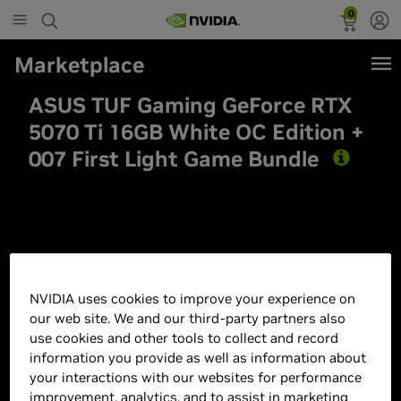
0
Marketplace
ASUS TUF Gaming GeForce RTX
5070 Ti 16GB White OC Edition +
007 First Light Game Bundle
Best Seller
NVIDIA uses cookies to improve your experience on
our web site. We and our third-party partners also
use cookies and other tools to collect and record
information you provide as well as information about
your interactions with our websites for performance
improvement, analytics, and to assist in marketing