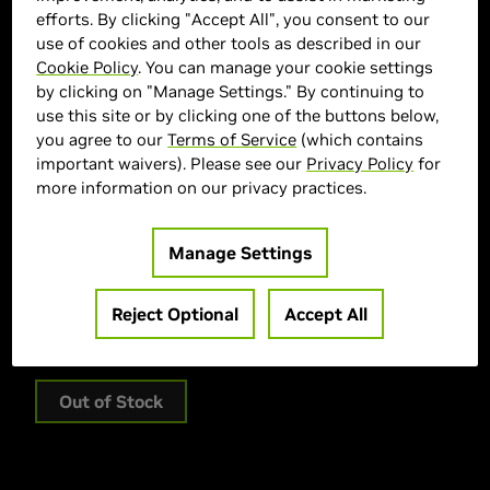
efforts. By clicking "Accept All", you consent to our
use of cookies and other tools as described in our
Cookie Policy
. You can manage your cookie settings
by clicking on "Manage Settings." By continuing to
use this site or by clicking one of the buttons below,
you agree to our
Terms of Service
(which contains
important waivers). Please see our
Privacy Policy
for
more information on our privacy practices.
ASUS Marketplace
> GPU :
GeForce RTX 5070 Ti
Manage Settings
> Memory Size :
16 GB GDDR
> Boost Clock Speed :
2610 MHz
Reject Optional
Accept All
> MPN :
90YV0MD3-M0AA00
Out of Stock