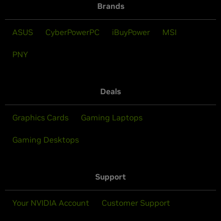
Brands
ASUS
CyberPowerPC
iBuyPower
MSI
PNY
Deals
Graphics Cards
Gaming Laptops
Gaming Desktops
Support
Your NVIDIA Account
Customer Support