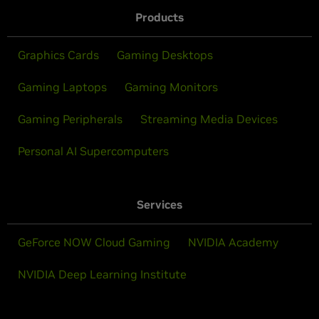
Products
Graphics Cards
Gaming Desktops
Gaming Laptops
Gaming Monitors
Gaming Peripherals
Streaming Media Devices
Personal AI Supercomputers
Services
GeForce NOW Cloud Gaming
NVIDIA Academy
NVIDIA Deep Learning Institute