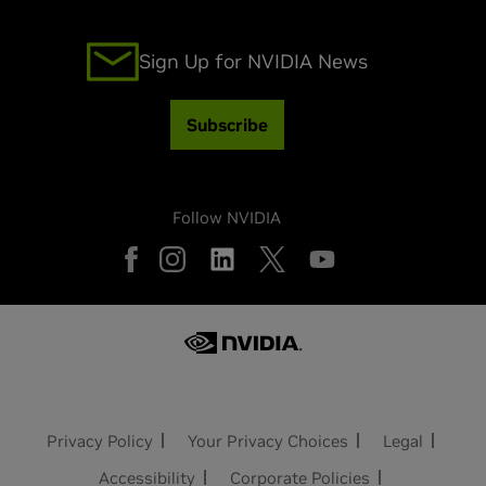
Sign Up for NVIDIA News
Subscribe
Follow NVIDIA
Privacy Policy
Your Privacy Choices
Legal
Accessibility
Corporate Policies