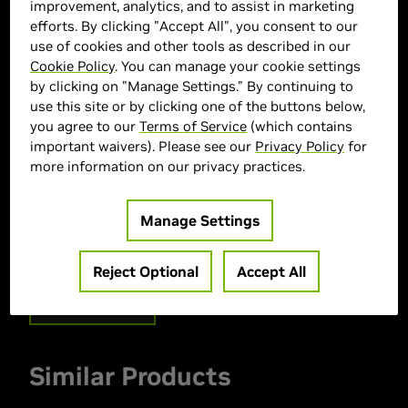
improvement, analytics, and to assist in marketing
efforts. By clicking "Accept All", you consent to our
use of cookies and other tools as described in our
Cookie Policy
. You can manage your cookie settings
by clicking on "Manage Settings." By continuing to
use this site or by clicking one of the buttons below,
you agree to our
Terms of Service
(which contains
ASUS Marketplace
important waivers). Please see our
Privacy Policy
for
more information on our privacy practices.
> GPU :
GeForce RTX 5080
> Memory Size :
16 GB GDDR7
Manage Settings
> Boost Clock Speed :
2617 MHz
> MPN :
90YV0LX1-M0AA00
Reject Optional
Accept All
Out of Stock
Similar Products