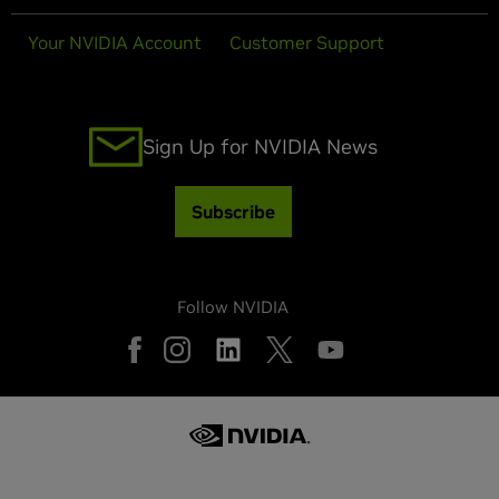
Your NVIDIA Account
Customer Support
Sign Up for NVIDIA News
Subscribe
Follow NVIDIA