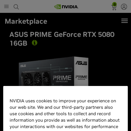
0
Marketplace
ASUS PRIME GeForce RTX 5080
16GB
NVIDIA uses cookies to improve your experience on
our web site. We and our third-party partners also
use cookies and other tools to collect and record
information you provide as well as information about
your interactions with our websites for performance