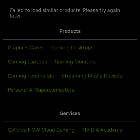
Failed to load similar products. Please try again
later.
Products
Graphics Cards
Gaming Desktops
Gaming Laptops
Gaming Monitors
Gaming Peripherals
Streaming Media Devices
Personal AI Supercomputers
Services
GeForce NOW Cloud Gaming
NVIDIA Academy