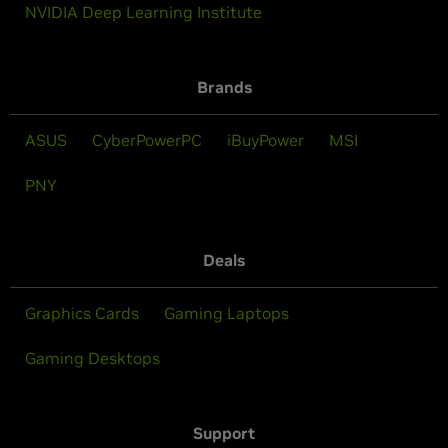
NVIDIA Deep Learning Institute
Brands
ASUS
CyberPowerPC
iBuyPower
MSI
PNY
Deals
Graphics Cards
Gaming Laptops
Gaming Desktops
Support