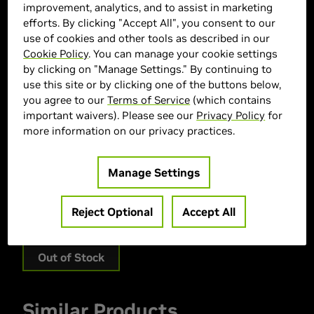
improvement, analytics, and to assist in marketing
efforts. By clicking "Accept All", you consent to our
use of cookies and other tools as described in our
Cookie Policy
. You can manage your cookie settings
by clicking on "Manage Settings." By continuing to
use this site or by clicking one of the buttons below,
you agree to our
Terms of Service
(which contains
important waivers). Please see our
Privacy Policy
for
ASUS Marketplace
more information on our privacy practices.
> GPU :
GeForce RTX 5080
Manage Settings
> Memory Size :
16 GB GDDR7
> Boost Clock Speed :
2685 MHz
Reject Optional
Accept All
> MPN :
90YV0LX0-MVAA00
Out of Stock
Similar Products