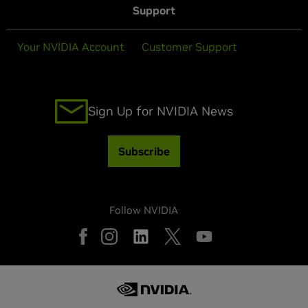
Support
Your NVIDIA Account
Customer Support
Sign Up for NVIDIA News
Subscribe
Follow NVIDIA