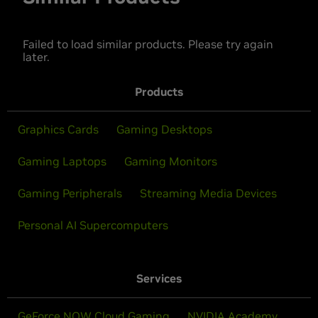
Failed to load similar products. Please try again
later.
Products
Graphics Cards
Gaming Desktops
Gaming Laptops
Gaming Monitors
Gaming Peripherals
Streaming Media Devices
Personal AI Supercomputers
Services
GeForce NOW Cloud Gaming
NVIDIA Academy