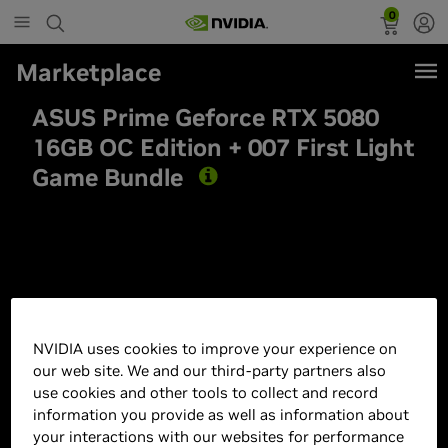
0
Marketplace
ASUS Prime Geforce RTX 5080
16GB OC Edition + 007 First Light
Game Bundle
Best Seller
NVIDIA uses cookies to improve your experience on
our web site. We and our third-party partners also
use cookies and other tools to collect and record
information you provide as well as information about
your interactions with our websites for performance