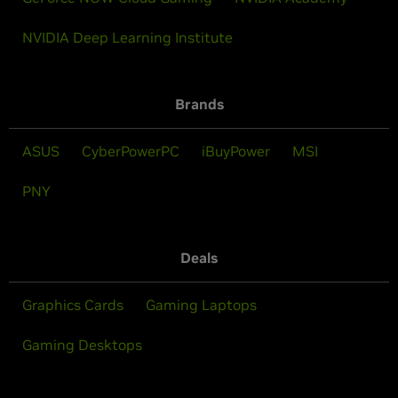
NVIDIA Deep Learning Institute
Brands
ASUS
CyberPowerPC
iBuyPower
MSI
PNY
Deals
Graphics Cards
Gaming Laptops
Gaming Desktops