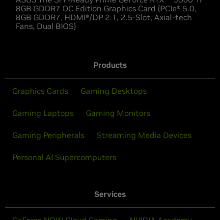
8GB GDDR7 OC Edition Graphics Card (PCIe® 5.0,
8GB GDDR7, HDMI®/DP 2.1, 2.5-Slot, Axial-tech
Fans, Dual BIOS)
Products
Graphics Cards
Gaming Desktops
Gaming Laptops
Gaming Monitors
Gaming Peripherals
Streaming Media Devices
Personal AI Supercomputers
Services
GeForce NOW Cloud Gaming
NVIDIA Academy