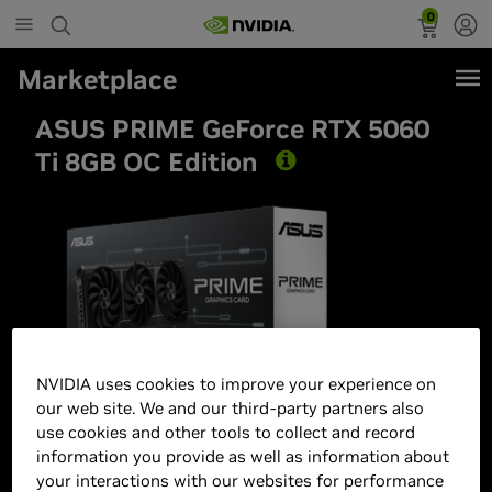
0
Marketplace
ASUS PRIME GeForce RTX 5060
Ti 8GB OC Edition
Best Seller
NVIDIA uses cookies to improve your experience on
our web site. We and our third-party partners also
use cookies and other tools to collect and record
information you provide as well as information about
your interactions with our websites for performance