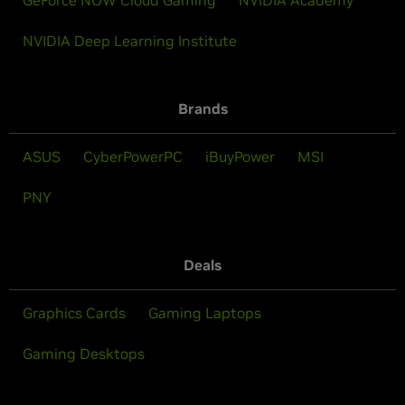
NVIDIA Deep Learning Institute
Brands
ASUS
CyberPowerPC
iBuyPower
MSI
PNY
Deals
Graphics Cards
Gaming Laptops
Gaming Desktops