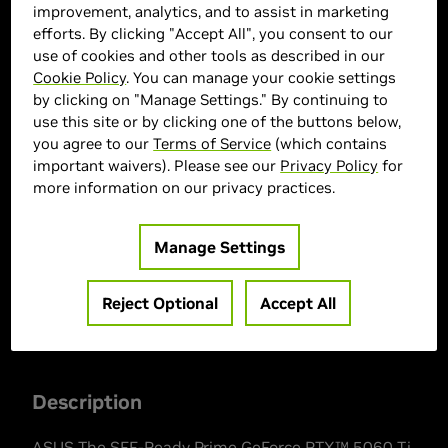
improvement, analytics, and to assist in marketing
efforts. By clicking "Accept All", you consent to our
use of cookies and other tools as described in our
Cookie Policy
. You can manage your cookie settings
by clicking on "Manage Settings." By continuing to
use this site or by clicking one of the buttons below,
you agree to our
Terms of Service
(which contains
ASUS Marketplace
important waivers). Please see our
Privacy Policy
for
more information on our privacy practices.
> GPU :
GeForce RTX 5060 Ti
> Memory Size :
8 GB GDDR7
Manage Settings
> Boost Clock Speed :
2647 MHz
> MPN :
90YV0MP0-MVAA00
Reject Optional
Accept All
Description
ASUS The SFF-Ready Prime GeForce RTX™ 5060 Ti