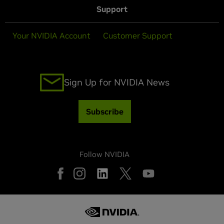
Support
Your NVIDIA Account
Customer Support
Sign Up for NVIDIA News
Subscribe
Follow NVIDIA