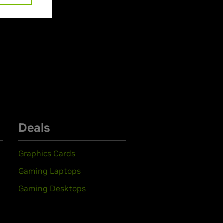
Deals
Graphics Cards
Gaming Laptops
Gaming Desktops