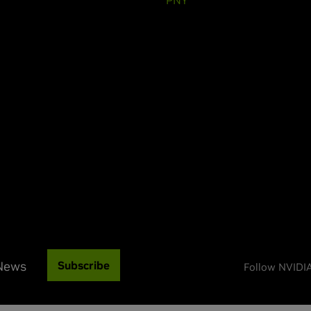
 News
Subscribe
Follow NVIDI