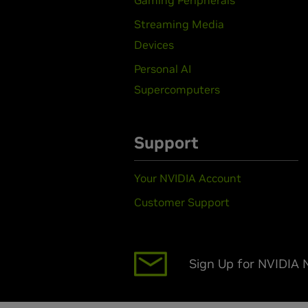
Streaming Media
Devices
Personal AI
Supercomputers
Support
Your NVIDIA Account
Customer Support
Sign Up for NVIDIA