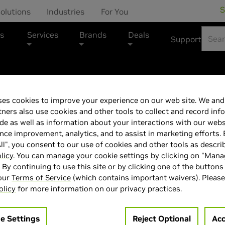
S
olutions
Industries
For You
s
Services
Brands
Deals
Support
es cookies to improve your experience on our web site. We and 
SAMSUNG Odyss
tners also use cookies and other tools to collect and record inf
de as well as information about your interactions with our webs
Hz QHD Gaming
ce improvement, analytics, and to assist in marketing efforts. 
ll", you consent to our use of cookies and other tools as descri
LS27FG502ENX
licy
. You can manage your cookie settings by clicking on "Man
" By continuing to use this site or by clicking one of the buttons
 our
Terms of Service
(which contains important waivers). Please
olicy
for more information on our privacy practices.
e Settings
Reject Optional
Acc
> Display :
27'"| 2560 x 1440 