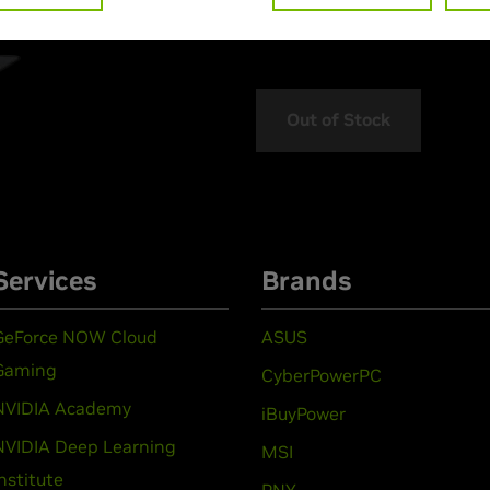
> MPN :
N82E16824027386
Out of Stock
Services
Brands
GeForce NOW Cloud
ASUS
Gaming
CyberPowerPC
NVIDIA Academy
iBuyPower
NVIDIA Deep Learning
MSI
Institute
PNY