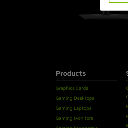
Products
Graphics Cards
Gaming Desktops
Gaming Laptops
Gaming Monitors
Gaming Peripherals