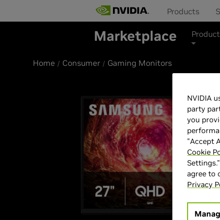
Products
S
Marketplace
Product
Home
Consumer
Gaming Monitors
NVIDIA us
party par
you provi
performan
"Accept A
Cookie Po
Settings.
agree to
Privacy P
Manag