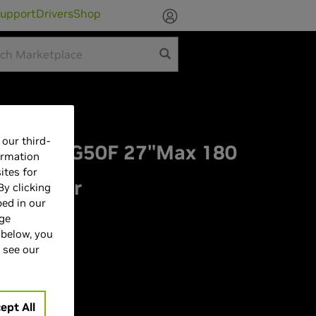
upport
Drivers
Shop
our third-
ey G5 G50F 27"Max 180
ormation
ites for
 Monitor
By clicking
bed in our
ZA
age
 below, you
 see our
ept All
| 180Hz