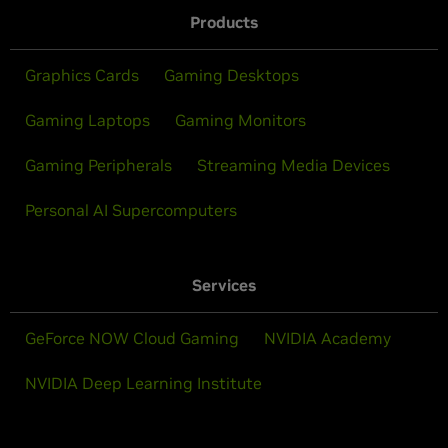
Products
Graphics Cards
Gaming Desktops
Gaming Laptops
Gaming Monitors
Gaming Peripherals
Streaming Media Devices
Personal AI Supercomputers
Services
GeForce NOW Cloud Gaming
NVIDIA Academy
NVIDIA Deep Learning Institute