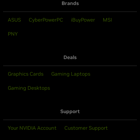
Brands
ASUS
CyberPowerPC
iBuyPower
MSI
PNY
Deals
Graphics Cards
Gaming Laptops
Gaming Desktops
Support
Your NVIDIA Account
Customer Support