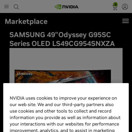
0
Marketplace
SAMSUNG 49"Odyssey G95SC
Series OLED LS49CG954SNXZA
NVIDIA uses cookies to improve your experience on
our web site. We and our third-party partners also
use cookies and other tools to collect and record
information you provide as well as information about
your interactions with our websites for performance
improvement, analytics, and to assist in marketing