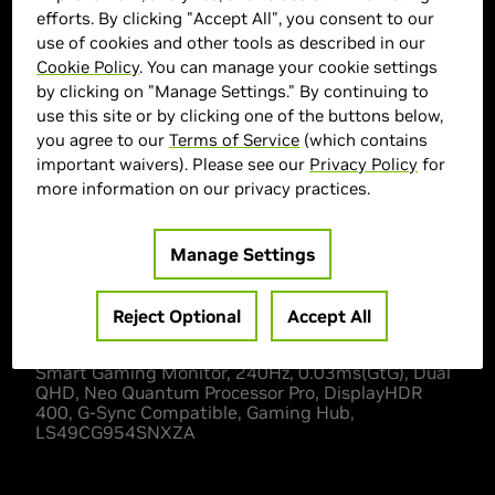
efforts. By clicking "Accept All", you consent to our
use of cookies and other tools as described in our
Cookie Policy
. You can manage your cookie settings
> Display :
49"|
by clicking on "Manage Settings." By continuing to
> MPN :
N82E16824027256
use this site or by clicking one of the buttons below,
you agree to our
Terms of Service
(which contains
important waivers). Please see our
Privacy Policy
for
Out of Stock
more information on our privacy practices.
Manage Settings
Description
Reject Optional
Accept All
SAMSUNG 49"Odyssey G95SC Series OLED Curved
Smart Gaming Monitor, 240Hz, 0.03ms(GtG), Dual
QHD, Neo Quantum Processor Pro, DisplayHDR
400, G-Sync Compatible, Gaming Hub,
LS49CG954SNXZA