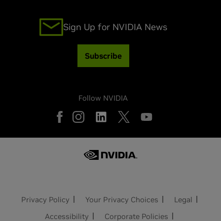
Sign Up for NVIDIA News
Subscribe
Follow NVIDIA
Privacy Policy
Your Privacy Choices
Legal
Accessibility
Corporate Policies