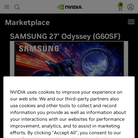
0
Marketplace
SAMSUNG 27' Odyssey (G60SF)
NVIDIA uses cookies to improve your experience on
our web site. We and our third-party partners also
use cookies and other tools to collect and record
information you provide as well as information about
your interactions with our websites for performance
improvement, analytics, and to assist in marketing
efforts. By clicking "Accept All", you consent to our