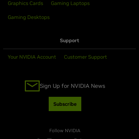
Graphics Cards
Gaming Laptops
Gaming Desktops
Support
Your NVIDIA Account
Customer Support
Sign Up for NVIDIA News
Subscribe
Follow NVIDIA