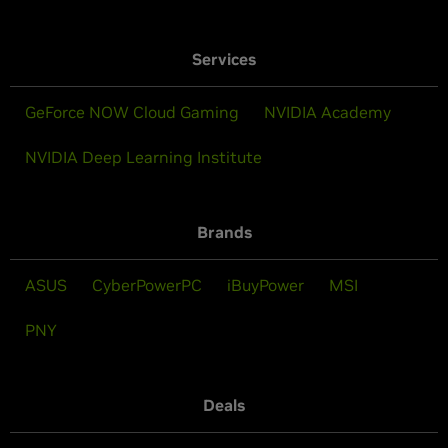
Services
GeForce NOW Cloud Gaming
NVIDIA Academy
NVIDIA Deep Learning Institute
Brands
ASUS
CyberPowerPC
iBuyPower
MSI
PNY
Deals