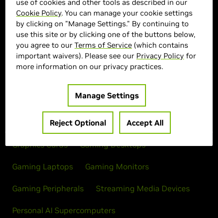
use of cookies and other tools as described in our
Cookie Policy
. You can manage your cookie settings
> Display :
27'"| 2560 x 1440 | 500Hz
by clicking on "Manage Settings." By continuing to
> MPN :
N82E16824027372
use this site or by clicking one of the buttons below,
you agree to our
Terms of Service
(which contains
important waivers). Please see our
Privacy Policy
for
Out of Stock
more information on our privacy practices.
Manage Settings
Products
Reject Optional
Accept All
Graphics Cards
Gaming Desktops
Gaming Laptops
Gaming Monitors
Gaming Peripherals
Streaming Media Devices
Personal AI Supercomputers