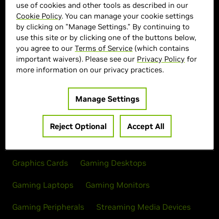
use of cookies and other tools as described in our
Cookie Policy
. You can manage your cookie settings
MSI Marketplace
by clicking on "Manage Settings." By continuing to
use this site or by clicking one of the buttons below,
> Display :
32"| 3840 x 2160 | 240Hz
you agree to our
Terms of Service
(which contains
> MPN :
MPG321CURXQDOLED
important waivers). Please see our
Privacy Policy
for
more information on our privacy practices.
Out of Stock
Manage Settings
Reject Optional
Accept All
Products
Graphics Cards
Gaming Desktops
Gaming Laptops
Gaming Monitors
Gaming Peripherals
Streaming Media Devices