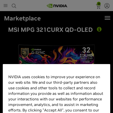
0
Marketplace
MSI MPG 321CURX QD-OLED
NVIDIA uses cookies to improve your experience on
our web site. We and our third-party partners also
use cookies and other tools to collect and record
information you provide as well as information about
your interactions with our websites for performance
improvement, analytics, and to assist in marketing
efforts. By clicking "Accept All", you consent to our