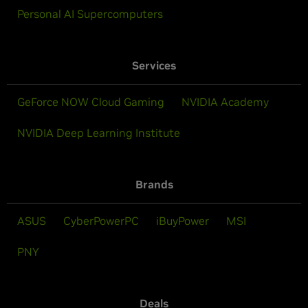
Personal AI Supercomputers
Services
GeForce NOW Cloud Gaming
NVIDIA Academy
NVIDIA Deep Learning Institute
Brands
ASUS
CyberPowerPC
iBuyPower
MSI
PNY
Deals