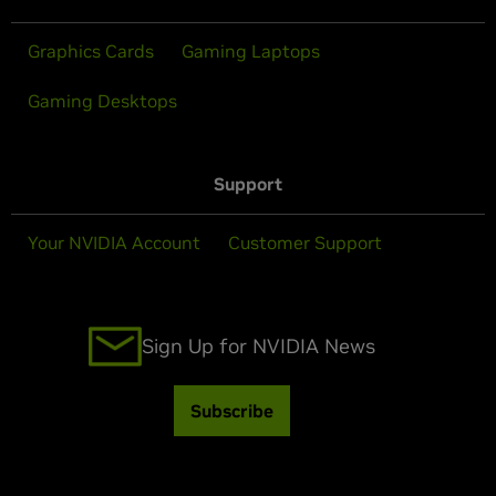
Graphics Cards
Gaming Laptops
Gaming Desktops
Support
Your NVIDIA Account
Customer Support
Sign Up for NVIDIA News
Subscribe