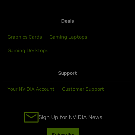
Deals
Graphics Cards
Gaming Laptops
Gaming Desktops
Support
Your NVIDIA Account
Customer Support
Sign Up for NVIDIA News
Subscribe