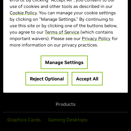
use of cookies and other tools as described in our
Cookie Policy
. You can manage your cookie settings
MSI Marketplace
by clicking on "Manage Settings." By continuing to
use this site or by clicking one of the buttons below,
> Display :
32'"| 3840 x 2160 | 165Hz
you agree to our
Terms of Service
(which contains
> MPN :
N82E16824475452
important waivers). Please see our
Privacy Policy
for
> Special Offer :
more information on our privacy practices.
> Features :
Manage Settings
Out of Stock
Reject Optional
Accept All
Products
Graphics Cards
Gaming Desktops