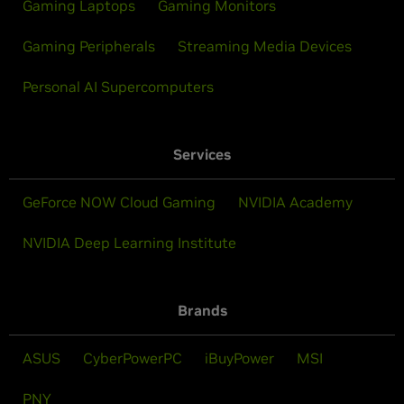
Gaming Laptops
Gaming Monitors
Gaming Peripherals
Streaming Media Devices
Personal AI Supercomputers
Services
GeForce NOW Cloud Gaming
NVIDIA Academy
NVIDIA Deep Learning Institute
Brands
ASUS
CyberPowerPC
iBuyPower
MSI
PNY