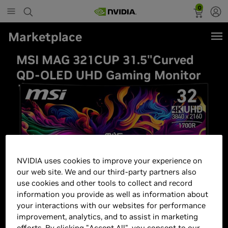
0
Marketplace
MSI MAG 321CUP 31.5"Curved
QD-OLED UHD Gaming Monitor
NVIDIA uses cookies to improve your experience on
our web site. We and our third-party partners also
use cookies and other tools to collect and record
information you provide as well as information about
your interactions with our websites for performance
improvement, analytics, and to assist in marketing
efforts. By clicking "Accept All", you consent to our