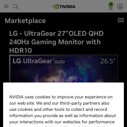
0
Marketplace
LG - UltraGear 27"OLED QHD
240Hz Gaming Monitor with
HDR10
NVIDIA uses cookies to improve your experience on
our web site. We and our third-party partners also
use cookies and other tools to collect and record
information you provide as well as information about
your interactions with our websites for performance