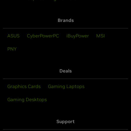
Brands
ASUS
CyberPowerPC
iBuyPower
MSI
PNY
Deals
Graphics Cards
Gaming Laptops
Gaming Desktops
Support