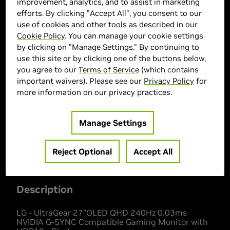
improvement, analytics, and to assist in marketing
efforts. By clicking "Accept All", you consent to our
use of cookies and other tools as described in our
Cookie Policy
. You can manage your cookie settings
by clicking on "Manage Settings." By continuing to
use this site or by clicking one of the buttons below,
you agree to our
Terms of Service
(which contains
important waivers). Please see our
Privacy Policy
for
> Display :
26.5"| 2560 x 1440 | 240 Hz
more information on our privacy practices.
> MPN :
27GS95QE-B
Manage Settings
Out of Stock
Reject Optional
Accept All
Description
LG - UltraGear 27"OLED QHD 240Hz 0.03ms
NVIDIA G-SYNC Compatible Gaming Monitor with