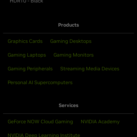
HDR10 - Black
Products
Graphics Cards
Gaming Desktops
Gaming Laptops
Gaming Monitors
Gaming Peripherals
Streaming Media Devices
Personal AI Supercomputers
Services
GeForce NOW Cloud Gaming
NVIDIA Academy
NVIDIA Deep Learning Institute