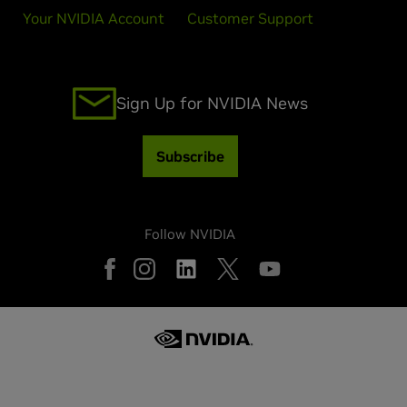
Your NVIDIA Account
Customer Support
Sign Up for NVIDIA News
Subscribe
Follow NVIDIA