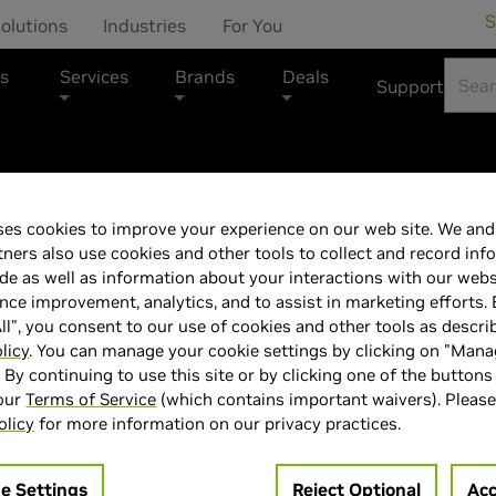
S
olutions
Industries
For You
s
Services
Brands
Deals
Support
es cookies to improve your experience on our web site. We and 
LG 45' UltraGe
tners also use cookies and other tools to collect and record inf
de as well as information about your interactions with our webs
45GX950A-B
ce improvement, analytics, and to assist in marketing efforts. 
ll", you consent to our use of cookies and other tools as descri
licy
. You can manage your cookie settings by clicking on "Man
" By continuing to use this site or by clicking one of the buttons
 our
Terms of Service
(which contains important waivers). Please
olicy
for more information on our privacy practices.
> Display :
45'"| 5120 x 2160 
> MPN :
N82E16824026470
e Settings
Reject Optional
Acc