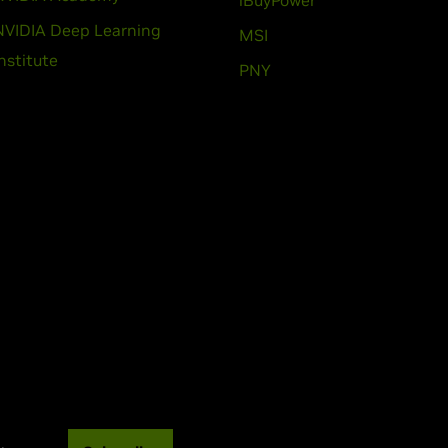
iBuyPower
NVIDIA Deep Learning
MSI
Institute
PNY