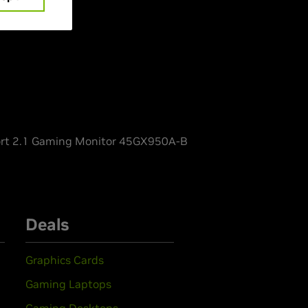
rt 2.1 Gaming Monitor 45GX950A-B
Deals
Graphics Cards
Gaming Laptops