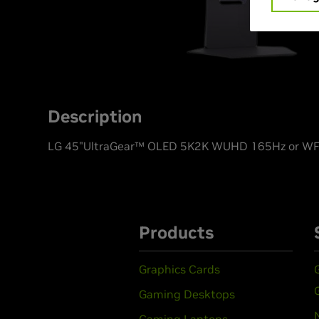
Description
LG 45"UltraGear™ OLED 5K2K WUHD 165Hz or WFH
Products
Graphics Cards
Gaming Desktops