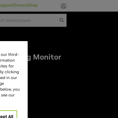
upport
Drivers
Shop
our third-
ar Gaming Monitor
ormation
ites for
By clicking
bed in our
age
 below, you
 see our
| 165Hz
ept All