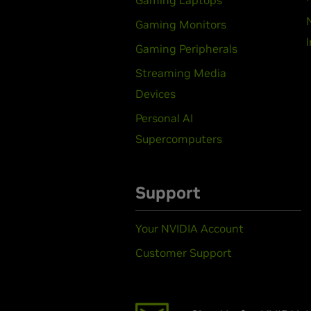
Gaming Laptops
Gaming Monitors
Gaming Peripherals
Streaming Media
Devices
Personal AI
Supercomputers
Support
Your NVIDIA Account
Customer Support