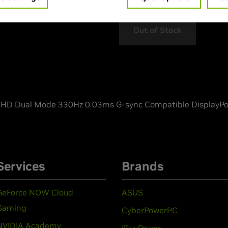
Out of Stock
D Dual Mode 330Hz 0.03ms G-sync Compatible DisplayPo
Services
Brands
GeForce NOW Cloud
ASUS
Gaming
CyberPowerPC
NVIDIA Academy