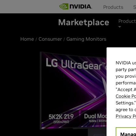
Products
S
Marketplace
Product
Home
Consumer
Gaming Monitors
NVIDIA us
party par
you provi
performan
"Accept A
Cookie Po
Settings.
agree to
Privacy P
Manag