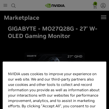
0
Marketplace
GIGABYTE - MO27Q28G - 27' W-
OLED Gaming Monitor
NVIDIA uses cookies to improve your experience on
our web site. We and our third-party partners also
use cookies and other tools to collect and record
information you provide as well as information about
your interactions with our websites for performance
improvement, analytics, and to assist in marketing
efforts. By clicking "Accept All", you consent to our