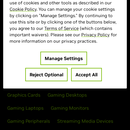
use of cookies and other tools as described in our
Cookie Policy
. You can manage your cookie settings
by clicking on "Manage Settings." By continuing to
> Display :
27'"| 2560 x 1440 | 280Hz
use this site or by clicking one of the buttons below,
> MPN :
N82E16824012111
you agree to our
Terms of Service
(which contains
important waivers). Please see our
Privacy Policy
for
more information on our privacy practices.
Out of Stock
Manage Settings
Reject Optional
Accept All
Products
Graphics Cards
Gaming Desktops
Gaming Laptops
Gaming Monitors
Gaming Peripherals
Streaming Media Devices