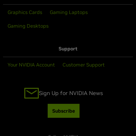
Graphics Cards
Gaming Laptops
Gaming Desktops
Support
Your NVIDIA Account
Customer Support
Sign Up for NVIDIA News
Subscribe