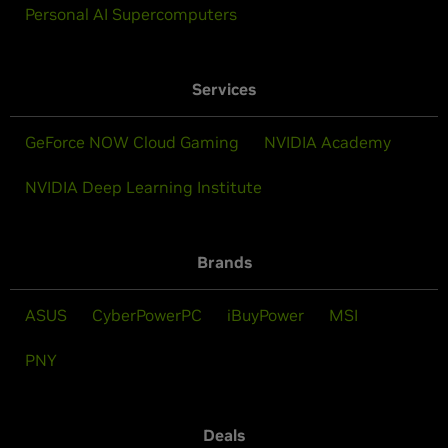
Personal AI Supercomputers
Services
GeForce NOW Cloud Gaming
NVIDIA Academy
NVIDIA Deep Learning Institute
Brands
ASUS
CyberPowerPC
iBuyPower
MSI
PNY
Deals