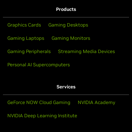
Products
Graphics Cards
Gaming Desktops
Gaming Laptops
Gaming Monitors
Gaming Peripherals
Streaming Media Devices
Personal AI Supercomputers
Services
GeForce NOW Cloud Gaming
NVIDIA Academy
NVIDIA Deep Learning Institute