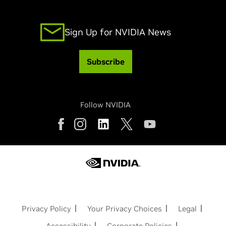
Sign Up for NVIDIA News
Subscribe
Follow NVIDIA
Privacy Policy
Your Privacy Choices
Legal
Accessibility
Corporate Policies