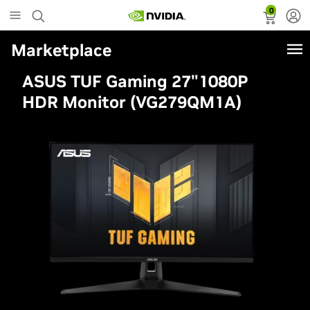
0
Marketplace
ASUS TUF Gaming 27"1080P
HDR Monitor (VG279QM1A)