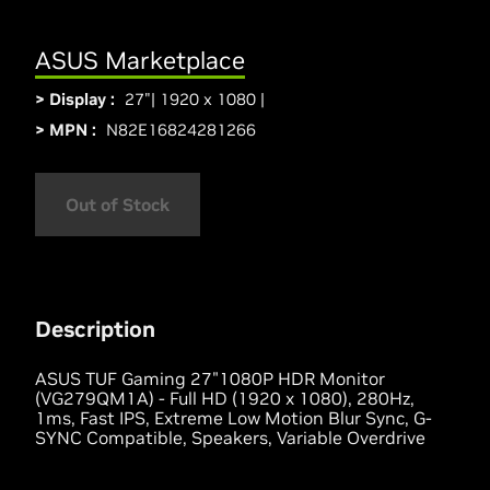
ASUS Marketplace
> Display :
27"| 1920 x 1080 |
> MPN :
N82E16824281266
Out of Stock
Description
ASUS TUF Gaming 27"1080P HDR Monitor
(VG279QM1A) - Full HD (1920 x 1080), 280Hz,
1ms, Fast IPS, Extreme Low Motion Blur Sync, G-
SYNC Compatible, Speakers, Variable Overdrive