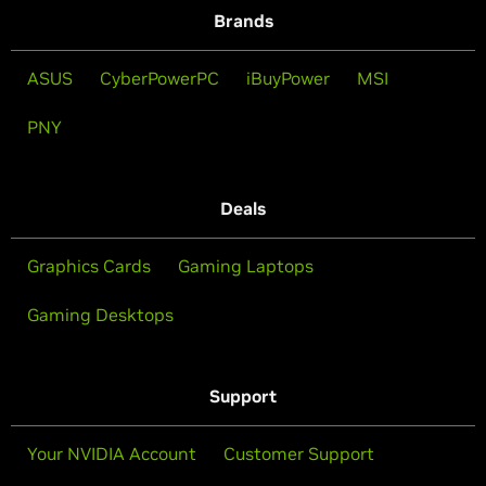
Brands
ASUS
CyberPowerPC
iBuyPower
MSI
PNY
Deals
Graphics Cards
Gaming Laptops
Gaming Desktops
Support
Your NVIDIA Account
Customer Support