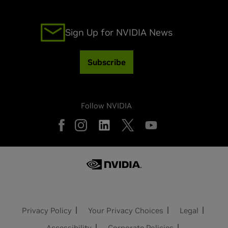
Sign Up for NVIDIA News
Subscribe
Follow NVIDIA
Privacy Policy
Your Privacy Choices
Legal
Accessibility
Corporate Policies