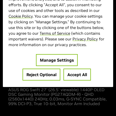
efforts. By clicking "Accept All", you consent to our
use of cookies and other tools as described in our
ASUS Marketplace
Cookie Policy
. You can manage your cookie settings
by clicking on "Manage Settings." By continuing to
> Display :
27'"| 2560 x 1440 |
use this site or by clicking one of the buttons below,
> MPN :
N82E16824281347
you agree to our
Terms of Service
(which contains
important waivers). Please see our
Privacy Policy
for
more information on our privacy practices.
Out of Stock
Manage Settings
Reject Optional
Accept All
Description
ASUS ROG Swift 27' (26.5' viewable) 1440P OLED
DSC Gaming Monitor (PG27AQDM-R) - QHD
(2560x1440) 240Hz, 0.03ms, G-SYNC Compatible,
99% DCI-P3, True 10-bit, Monitor Arm Included