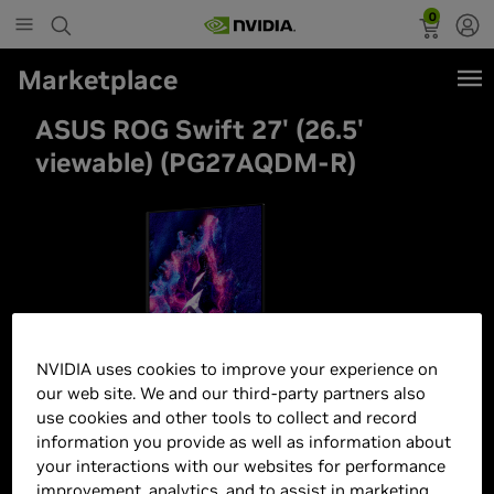
0
Marketplace
ASUS ROG Swift 27' (26.5'
viewable) (PG27AQDM-R)
NVIDIA uses cookies to improve your experience on
our web site. We and our third-party partners also
use cookies and other tools to collect and record
information you provide as well as information about
your interactions with our websites for performance
improvement, analytics, and to assist in marketing