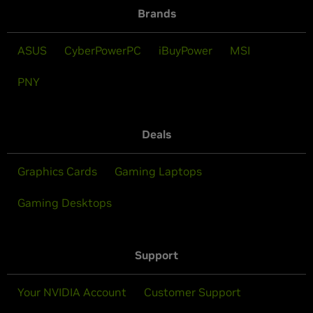
Brands
ASUS
CyberPowerPC
iBuyPower
MSI
PNY
Deals
Graphics Cards
Gaming Laptops
Gaming Desktops
Support
Your NVIDIA Account
Customer Support