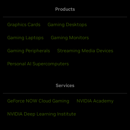
Products
Graphics Cards
Gaming Desktops
Gaming Laptops
Gaming Monitors
Gaming Peripherals
Streaming Media Devices
Personal AI Supercomputers
Services
GeForce NOW Cloud Gaming
NVIDIA Academy
NVIDIA Deep Learning Institute