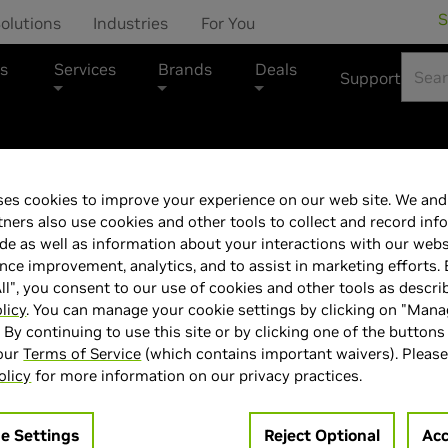
S
olutions
Industries
For You
s
Services
Brands
Deals
Support
ASUS Marketplace
es cookies to improve your experience on our web site. We and 
tners also use cookies and other tools to collect and record inf
ASUS 27"PG27
de as well as information about your interactions with our webs
ce improvement, analytics, and to assist in marketing efforts. 
ll", you consent to our use of cookies and other tools as descri
licy
. You can manage your cookie settings by clicking on "Man
" By continuing to use this site or by clicking one of the buttons
 our
Terms of Service
(which contains important waivers). Please
> Display :
27'"| 3840 x 2160 |
olicy
for more information on our privacy practices.
> MPN :
N82E16824281348
> Special Offer :
e Settings
Reject Optional
Acc