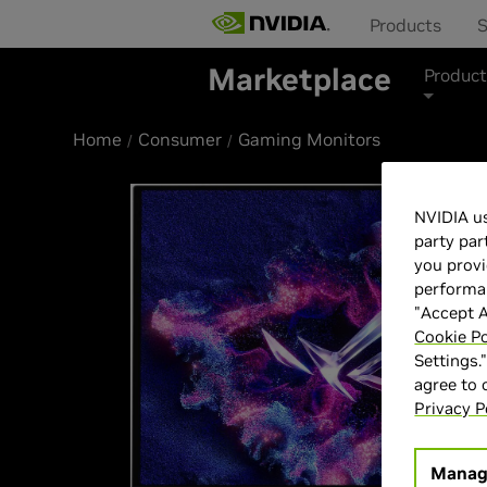
Products
S
Marketplace
Product
Home
Consumer
Gaming Monitors
NVIDIA us
party par
you provi
performan
"Accept A
Cookie Po
Settings.
agree to
Privacy P
Manag