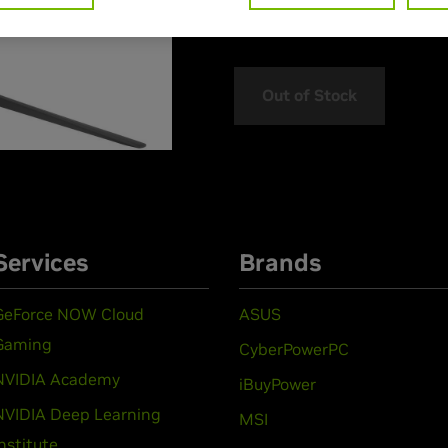
> Features :
Out of Stock
Services
Brands
GeForce NOW Cloud
ASUS
Gaming
CyberPowerPC
NVIDIA Academy
iBuyPower
NVIDIA Deep Learning
MSI
Institute