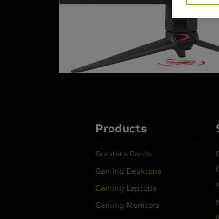
Products
Graphics Cards
Gaming Desktops
Gaming Laptops
Gaming Monitors