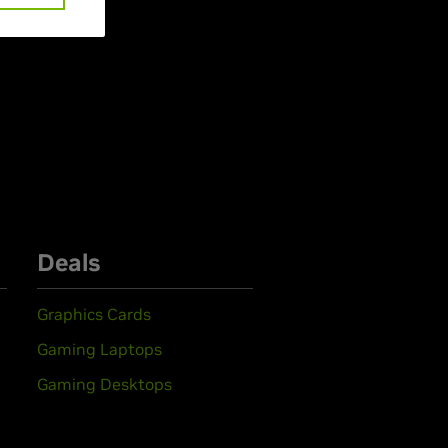
Deals
Graphics Cards
Gaming Laptops
Gaming Desktops