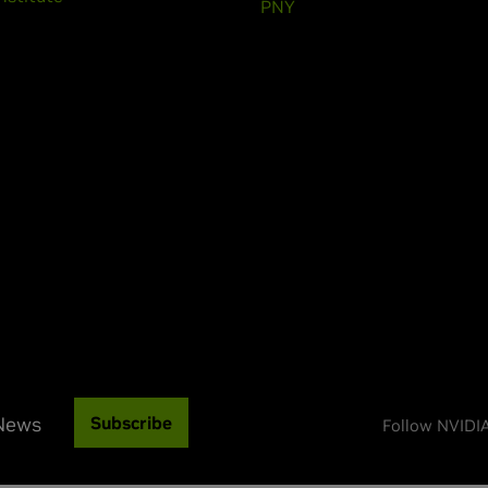
PNY
 News
Subscribe
Follow NVIDI