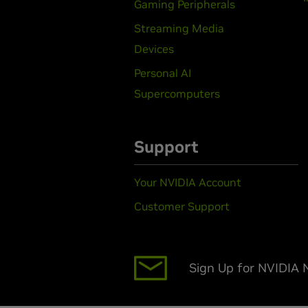
Gaming Peripherals
Streaming Media
Devices
Personal AI
Supercomputers
Support
Your NVIDIA Account
Customer Support
Sign Up for NVIDIA