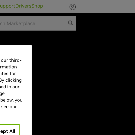
upport
Drivers
Shop
our third-
ormation
UCDM
ites for
By clicking
bed in our
age
 below, you
 see our
ept All