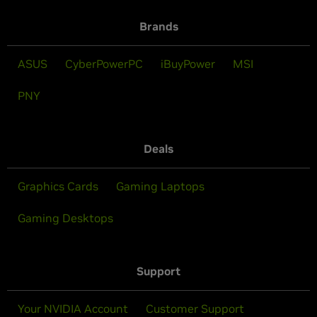
Brands
ASUS
CyberPowerPC
iBuyPower
MSI
PNY
Deals
Graphics Cards
Gaming Laptops
Gaming Desktops
Support
Your NVIDIA Account
Customer Support