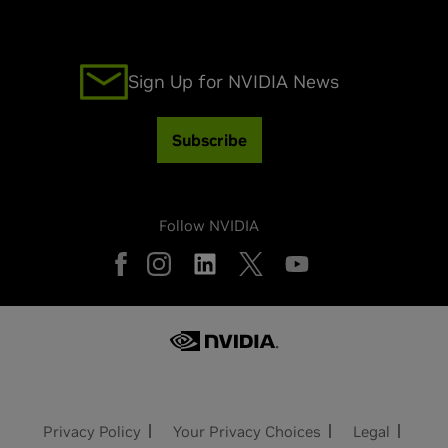
Sign Up for NVIDIA News
Subscribe
Follow NVIDIA
Privacy Policy
Your Privacy Choices
Legal