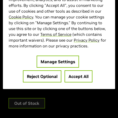
efforts. By clicking "Accept All", you consent to our
use of cookies and other tools as described in our
Cookie Policy
. You can manage your cookie settings
by clicking on "Manage Settings." By continuing to
use this site or by clicking one of the buttons below,
you agree to our
Terms of Service
(which contains
important waivers). Please see our
Privacy Policy
for
MSI Marketplace
more information on our privacy practices.
> Display :
18"| 3840 x 2400 |
> GPU :
GeForce RTX 5090
Manage Settings
> CPU :
Intel® Core Ultra9-285HX
> Memory Size :
32 GB DDR5
Reject Optional
Accept All
> Storage :
1 TB SSD
> MPN :
RAIDER18HXA2841
Out of Stock