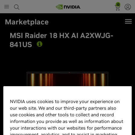
0
Marketplace
MSI Raider 18 HX AI A2XWJG-
841US
Best Seller
NVIDIA uses cookies to improve your experience on
our web site. We and our third-party partners also
use cookies and other tools to collect and record
information you provide as well as information about
your interactions with our websites for performance
improvement, analytics, and to assist in marketing