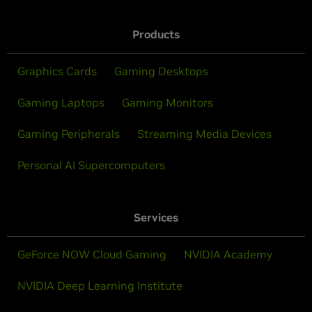
Products
Graphics Cards
Gaming Desktops
Gaming Laptops
Gaming Monitors
Gaming Peripherals
Streaming Media Devices
Personal AI Supercomputers
Services
GeForce NOW Cloud Gaming
NVIDIA Academy
NVIDIA Deep Learning Institute