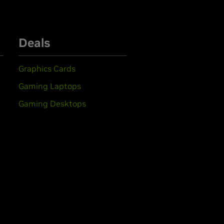
Deals
Graphics Cards
Gaming Laptops
Gaming Desktops