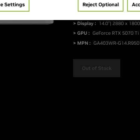
e Settings
Reject Optional
Acc
> Display :
14.0"| 2880 x 1800
> GPU :
GeForce RTX 5070 Ti
> MPN :
GA403WR-G14.R950
Out of Stock