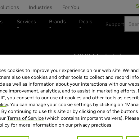
S
olutions
Industries
For You
s
Services
Brands
Deals
Support
ASUS Marketplace
es cookies to improve your experience on our web site. We and 
ASUS - ROG Ze
tners also use cookies and other tools to collect and record inf
de as well as information about your interactions with our webs
120Hz Gaming L
ce improvement, analytics, and to assist in marketing efforts. 
ll", you consent to our use of cookies and other tools as descri
- 32GB RAM - N
licy
. You can manage your cookie settings by clicking on "Man
" By continuing to use this site or by clicking one of the buttons
 our
Terms of Service
(which contains important waivers). Please
- 1TB SSD - Pl
olicy
for more information on our privacy practices.