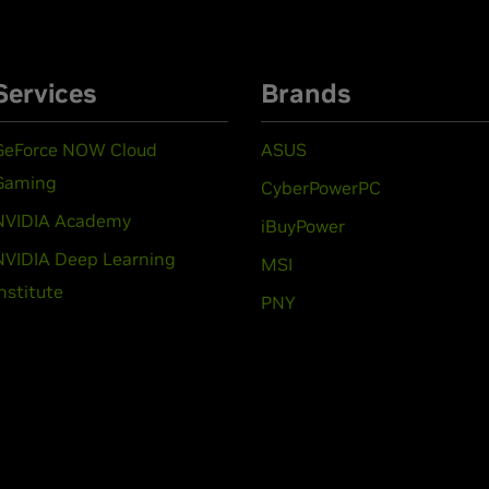
Services
Brands
GeForce NOW Cloud
ASUS
Gaming
CyberPowerPC
NVIDIA Academy
iBuyPower
NVIDIA Deep Learning
MSI
Institute
PNY