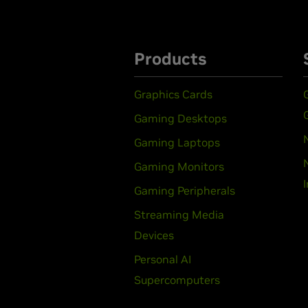
Products
Graphics Cards
Gaming Desktops
Gaming Laptops
Gaming Monitors
Gaming Peripherals
Streaming Media
Devices
Personal AI
Supercomputers