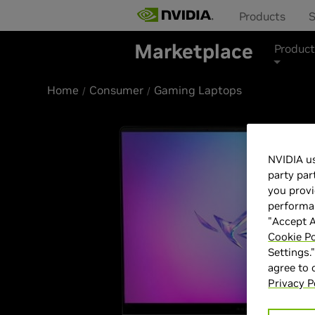
Products
S
Marketplace
Product
Home
Consumer
Gaming Laptops
NVIDIA us
party par
you provi
performan
"Accept A
Cookie Po
Settings.
agree to
Privacy P