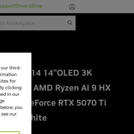
upport
Drivers
Shop
our third-
phyrus G14 14"OLED 3K
ormation
ites for
aptop - AMD Ryzen AI 9 HX
By clicking
bed in our
VIDIA GeForce RTX 5070 Ti
age
 below, you
 see our
atinum White