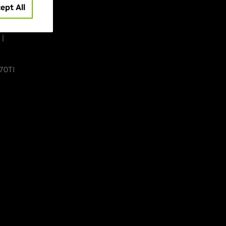
ept All
 |
70TI