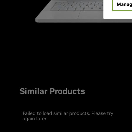
Manag
Similar Products
Failed to load similar products. Please try
again later.