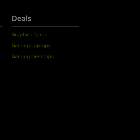
Deals
Graphics Cards
Gaming Laptops
Gaming Desktops