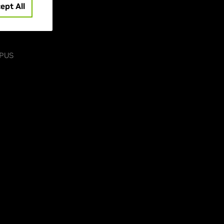
ept All
-PUS