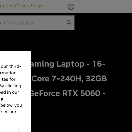
upport
Drivers
Shop
Aurora Gaming Laptop - 16-
our third-
ormation
z, Intel Core 7-240H, 32GB
ites for
By clicking
NVIDIA GeForce RTX 5060 -
bed in our
age
 below, you
 see our