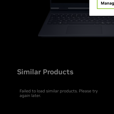
Manag
Similar Products
Failed to load similar products. Please try
again later.