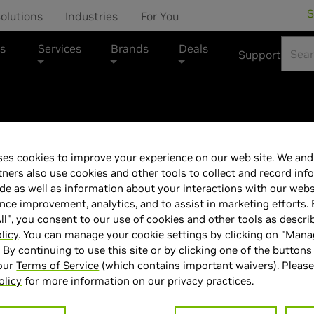
S
olutions
Industries
For You
s
Services
Brands
Deals
Support
Alienware - 16 
es cookies to improve your experience on our web site. We and 
tners also use cookies and other tools to collect and record inf
inch QHD+ 120H
de as well as information about your interactions with our webs
ce improvement, analytics, and to assist in marketing efforts. 
RAM, 1TB SSD, 
ll", you consent to our use of cookies and other tools as descri
licy
. You can manage your cookie settings by clicking on "Man
" By continuing to use this site or by clicking one of the buttons
Blue
 our
Terms of Service
(which contains important waivers). Please
olicy
for more information on our privacy practices.