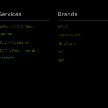
Services
Brands
GeForce NOW Cloud
ASUS
Gaming
CyberPowerPC
NVIDIA Academy
iBuyPower
NVIDIA Deep Learning
MSI
Institute
PNY