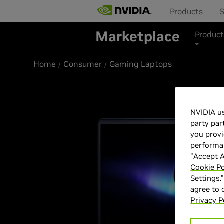
Products
S
Marketplace
Product
Home
Consumer
Gaming Laptops
NVIDIA us
party par
you provi
performan
"Accept A
Cookie Po
Settings.
agree to
Privacy P