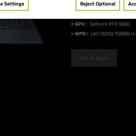
e Settings
Reject Optional
Acc
> Display :
16.0"|
> GPU :
GeForce RTX 5060
> MPN :
LAC16250-7568BLU
Out of Stock