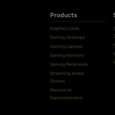
Products
Graphics Cards
Gaming Desktops
Gaming Laptops
Gaming Monitors
Gaming Peripherals
Streaming Media
Devices
Personal AI
Supercomputers