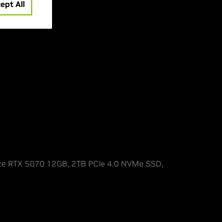
3D
ept All
e RTX 5070 12GB, 2TB PCIe 4.0 NVMe SSD,