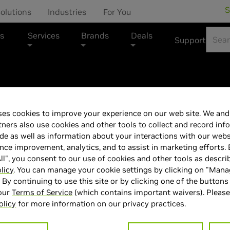
S
olutions
Industries
For You
s
Services
Brands
Deals
Support
CYBERPOWERPC Mar
es cookies to improve your experience on our web site. We and 
CyberPowerPC S
tners also use cookies and other tools to collect and record inf
de as well as information about your interactions with our webs
Light Game Bun
ce improvement, analytics, and to assist in marketing efforts. 
ll", you consent to our use of cookies and other tools as descri
licy
. You can manage your cookie settings by clicking on "Man
" By continuing to use this site or by clicking one of the buttons
 our
Terms of Service
(which contains important waivers). Please
olicy
for more information on our privacy practices.
> GPU :
GeForce RTX 5070