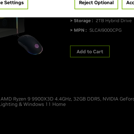
> CPU :
AMD Ryzen 9 9900X
e Settings
Reject Optional
Acc
> Memory Size :
32GB DDR5
> Storage :
2TB Hybrid Drive
> MPN :
SLCAI9000CPG
Add to Cart
MD Ryzen 9 9900X3D 4.4GHz, 32GB DDR5, NVIDIA GeForc
 Lighting & Windows 11 Home