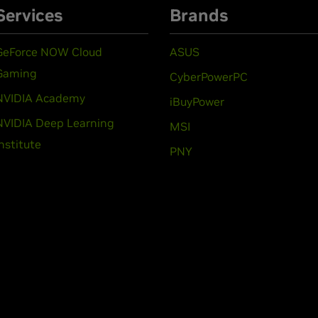
Services
Brands
GeForce NOW Cloud
ASUS
Gaming
CyberPowerPC
NVIDIA Academy
iBuyPower
NVIDIA Deep Learning
MSI
Institute
PNY