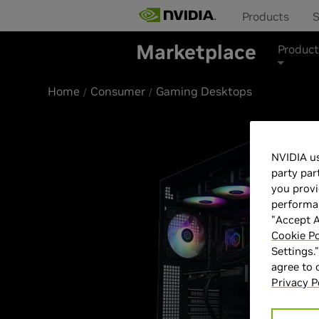
Products
S
Marketplace
Product
Home
Consumer
Gaming Desktops
Best Seller
NVIDIA us
party par
you provi
performan
"Accept A
Cookie Po
Settings.
agree to
Privacy P