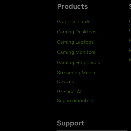
Products
Graphics Cards
Gaming Desktops
Gaming Laptops
Gaming Monitors
Gaming Peripherals
Streaming Media
Devices
Personal AI
Supercomputers
Support