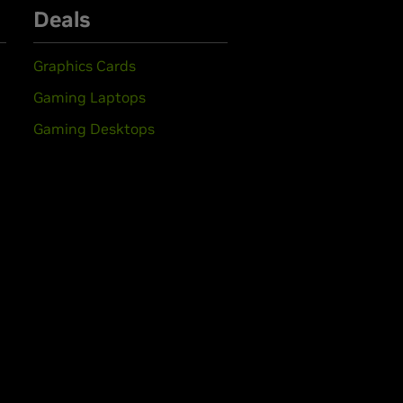
Deals
Graphics Cards
Gaming Laptops
Gaming Desktops