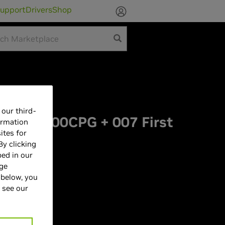
upport
Drivers
Shop
ketplace
our third-
LCAI9000CPG + 007 First
ormation
ites for
dle
By clicking
bed in our
age
 below, you
 see our