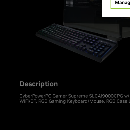
Manag
Description
CyberPowerPC Gamer Supreme SLCAI9000CPG w/ A
WiFi/BT, RGB Gaming Keyboard/Mouse, RGB Case