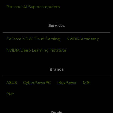
Personal AI Supercomputers
Services
GeForce NOW Cloud Gaming
NVIDIA Academy
NVIDIA Deep Learning Institute
Brands
ASUS
CyberPowerPC
iBuyPower
MSI
PNY
Deals