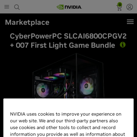
0
Marketplace
CyberPowerPC SLCAI6800CPGV2
+ 007 First Light Game Bundle
Best Seller
NVIDIA uses cookies to improve your experience on
our web site. We and our third-party partners also
use cookies and other tools to collect and record
information you provide as well as information about