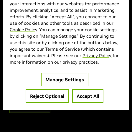
your interactions with our websites for performance
improvement, analytics, and to assist in marketing
efforts. By clicking "Accept All", you consent to our
use of cookies and other tools as described in our
Cookie Policy
. You can manage your cookie settings
by clicking on "Manage Settings." By continuing to
use this site or by clicking one of the buttons below,
CYBERPOWERPC Marketplace
you agree to our
Terms of Service
(which contains
important waivers). Please see our
Privacy Policy
for
> GPU :
GeForce RTX 5070
more information on our privacy practices.
> CPU :
AMD Ryzen 7 8700F
> Memory Size :
32GB DDR5
Manage Settings
> Storage :
2000 SSD
> MPN :
SLCAI6800CPGV2
Reject Optional
Accept All
Out of Stock