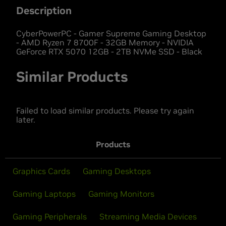
Description
CyberPowerPC - Gamer Supreme Gaming Desktop
- AMD Ryzen 7 8700F - 32GB Memory - NVIDIA
GeForce RTX 5070 12GB - 2TB NVMe SSD - Black
Similar Products
Failed to load similar products. Please try again
later.
Products
Graphics Cards
Gaming Desktops
Gaming Laptops
Gaming Monitors
Gaming Peripherals
Streaming Media Devices