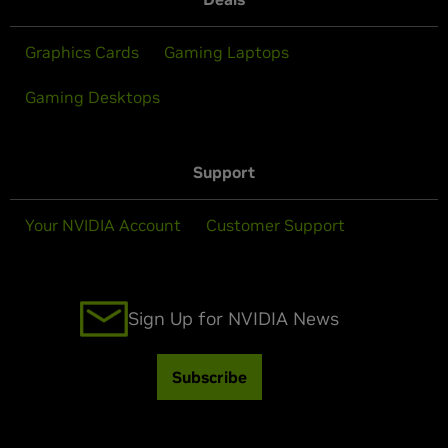
Graphics Cards
Gaming Laptops
Gaming Desktops
Support
Your NVIDIA Account
Customer Support
Sign Up for NVIDIA News
Subscribe