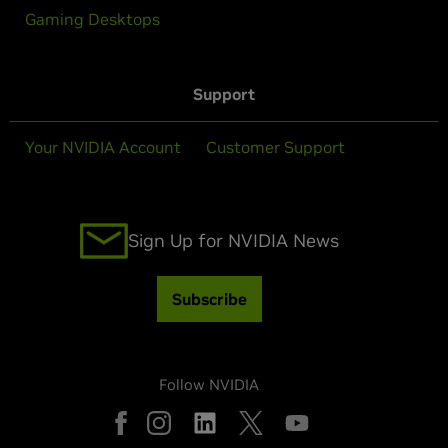
Gaming Desktops
Support
Your NVIDIA Account
Customer Support
Sign Up for NVIDIA News
Subscribe
Follow NVIDIA