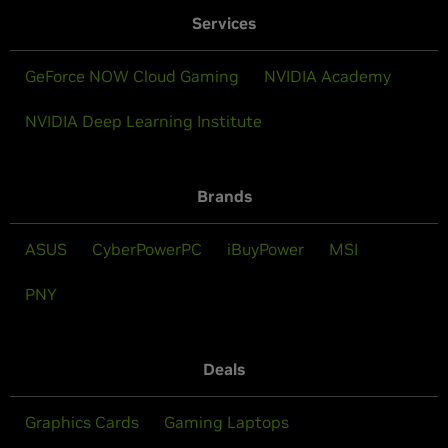
Services
GeForce NOW Cloud Gaming
NVIDIA Academy
NVIDIA Deep Learning Institute
Brands
ASUS
CyberPowerPC
iBuyPower
MSI
PNY
Deals
Graphics Cards
Gaming Laptops