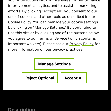
your interactions with our websites for performance
improvement, analytics, and to assist in marketing
efforts. By clicking "Accept All", you consent to our
use of cookies and other tools as described in our
Cookie Policy
. You can manage your cookie settings
by clicking on "Manage Settings." By continuing to
use this site or by clicking one of the buttons below,
CYBERPOWERPC Marketplace
you agree to our
Terms of Service
(which contains
important waivers). Please see our
Privacy Policy
for
> GPU :
GeForce RTX 5070
more information on our privacy practices.
> CPU :
AMD Ryzen 7 9850X3D
> Memory Size :
32 GB DDR5
Manage Settings
> MPN :
SLC11000CPGV6
Reject Optional
Accept All
Out of Stock
Description