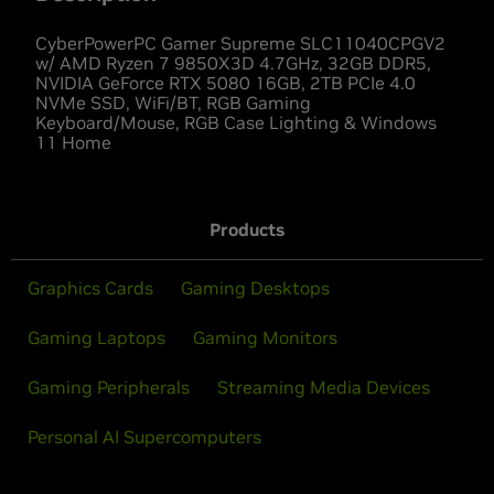
CyberPowerPC Gamer Supreme SLC11040CPGV2
w/ AMD Ryzen 7 9850X3D 4.7GHz, 32GB DDR5,
NVIDIA GeForce RTX 5080 16GB, 2TB PCIe 4.0
NVMe SSD, WiFi/BT, RGB Gaming
Keyboard/Mouse, RGB Case Lighting & Windows
11 Home
Products
Graphics Cards
Gaming Desktops
Gaming Laptops
Gaming Monitors
Gaming Peripherals
Streaming Media Devices
Personal AI Supercomputers