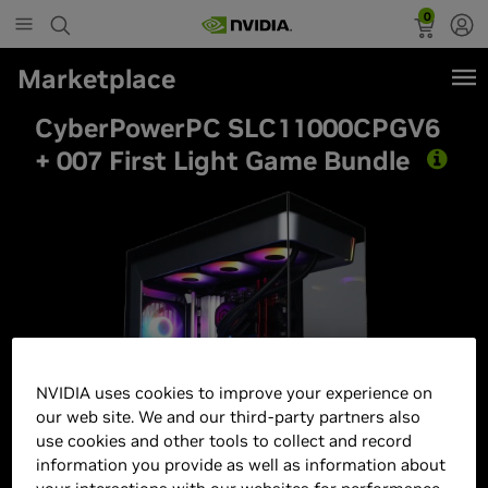
0
Marketplace
CyberPowerPC SLC11000CPGV6
+ 007 First Light Game Bundle
Best Seller
NVIDIA uses cookies to improve your experience on
our web site. We and our third-party partners also
use cookies and other tools to collect and record
information you provide as well as information about