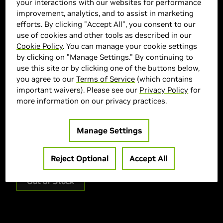
your interactions with our websites for performance
improvement, analytics, and to assist in marketing
efforts. By clicking "Accept All", you consent to our
use of cookies and other tools as described in our
Cookie Policy
. You can manage your cookie settings
by clicking on "Manage Settings." By continuing to
use this site or by clicking one of the buttons below,
CYBERPOWERPC Marketplace
you agree to our
Terms of Service
(which contains
important waivers). Please see our
Privacy Policy
for
> GPU :
GeForce RTX 5070
more information on our privacy practices.
> CPU :
AMD Ryzen 7 9800X3D
> Memory Size :
32GB DDR5
Manage Settings
> Storage :
1000 SSD
> MPN :
SLC11000CPGV5
Reject Optional
Accept All
Out of Stock