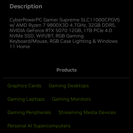
Description
CyberPowerPC Gamer Supreme SLC11000CPGV5
w/ AMD Ryzen 7 9800X3D 4.7GHz, 32GB DDR5,
NVIDIA GeForce RTX 5070 12GB, 1TB PCIe 4.0
NVMe SSD, WiFi/BT, RGB Gaming
Keyboard/Mouse, RGB Case Lighting & Windows
11 Home
Products
Graphics Cards
Gaming Desktops
Gaming Laptops
Gaming Monitors
Gaming Peripherals
Streaming Media Devices
Personal AI Supercomputers