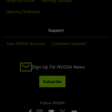
Graphics Cards
Gaming Laptops
Gaming Desktops
Support
Your NVIDIA Account
Customer Support
Sign Up for NVIDIA News
Subscribe
Follow NVIDIA