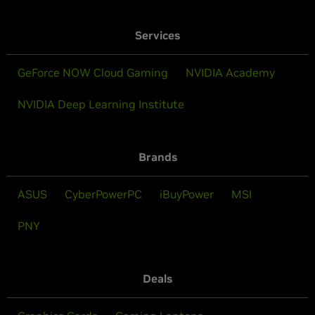
Services
GeForce NOW Cloud Gaming
NVIDIA Academy
NVIDIA Deep Learning Institute
Brands
ASUS
CyberPowerPC
iBuyPower
MSI
PNY
Deals