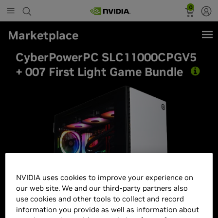
0
Marketplace
CyberPowerPC SLC11000CPGV5
+ 007 First Light Game Bundle
Best Seller
NVIDIA uses cookies to improve your experience on
our web site. We and our third-party partners also
use cookies and other tools to collect and record
information you provide as well as information about