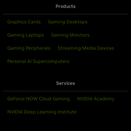
Products
Graphics Cards
Gaming Desktops
Gaming Laptops
Gaming Monitors
Gaming Peripherals
Streaming Media Devices
Personal AI Supercomputers
Services
GeForce NOW Cloud Gaming
NVIDIA Academy
NVIDIA Deep Learning Institute