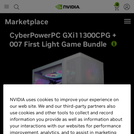
0
Marketplace
CyberPowerPC GXi11300CPG +
007 First Light Game Bundle
Best Seller
NVIDIA uses cookies to improve your experience on
our web site. We and our third-party partners also
use cookies and other tools to collect and record
information you provide as well as information about
your interactions with our websites for performance
improvement, analytics, and to assist in marketing