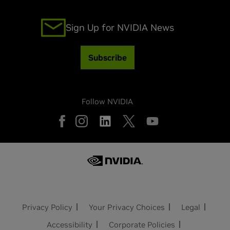
Sign Up for NVIDIA News
Subscribe
Follow NVIDIA
Privacy Policy
Your Privacy Choices
Legal
Accessibility
Corporate Policies