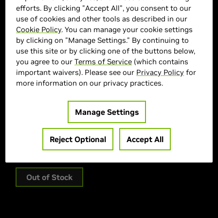
efforts. By clicking "Accept All", you consent to our
use of cookies and other tools as described in our
Cookie Policy
. You can manage your cookie settings
by clicking on "Manage Settings." By continuing to
use this site or by clicking one of the buttons below,
you agree to our
Terms of Service
(which contains
important waivers). Please see our
Privacy Policy
for
CYBERPOWERPC Marketplace
more information on our privacy practices.
> GPU :
GeForce RTX 5070
> CPU :
Intel Core Ultra 5 250KF Plus
Manage Settings
> Memory Size :
32 GB DDR5
> Storage :
1000 SSD
Reject Optional
Accept All
> MPN :
GXi11300CPG
Out of Stock