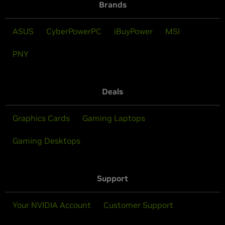
Brands
ASUS
CyberPowerPC
iBuyPower
MSI
PNY
Deals
Graphics Cards
Gaming Laptops
Gaming Desktops
Support
Your NVIDIA Account
Customer Support