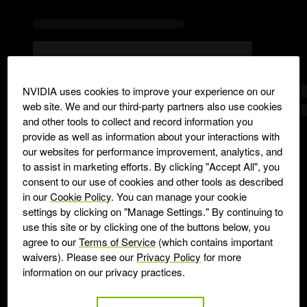
NVIDIA uses cookies to improve your experience on our
web site. We and our third-party partners also use cookies
and other tools to collect and record information you
provide as well as information about your interactions with
our websites for performance improvement, analytics, and
to assist in marketing efforts. By clicking "Accept All", you
consent to our use of cookies and other tools as described
in our
Cookie Policy
. You can manage your cookie
settings by clicking on "Manage Settings." By continuing to
use this site or by clicking one of the buttons below, you
agree to our
Terms of Service
(which contains important
waivers). Please see our
Privacy Policy
for more
information on our privacy practices.