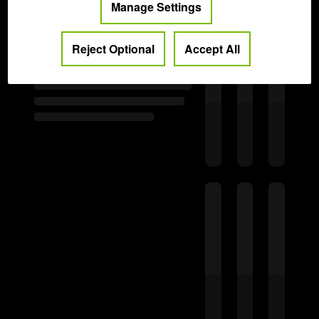
Manage Settings
Reject Optional
Accept All