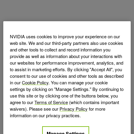
NVIDIA uses cookies to improve your experience on our
web site. We and our third-party partners also use cookies
and other tools to collect and record information you
provide as well as information about your interactions with
our websites for performance improvement, analytics, and
to assist in marketing efforts. By clicking "Accept All", you
consent to our use of cookies and other tools as described
in our
Cookie Policy
. You can manage your cookie
settings by clicking on "Manage Settings." By continuing to
use this site or by clicking one of the buttons below, you
agree to our
Terms of Service
(which contains important
waivers). Please see our
Privacy Policy
for more
information on our privacy practices.
Manage Settings