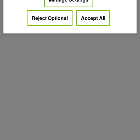
Reject Optional
Accept All