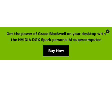
Get the power of Grace Blackwell on your desktop with
the NVIDIA DGX Spark personal AI supercomputer.
Buy Now