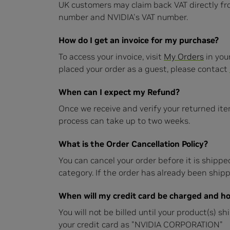
UK customers may claim back VAT directly f
number and NVIDIA's VAT number.
How do I get an invoice for my purchase?
To access your invoice, visit
My Orders
in you
placed your order as a guest, please contact
When can I expect my Refund?
Once we receive and verify your returned ite
process can take up to two weeks.
What is the Order Cancellation Policy?
You can cancel your order before it is shipped
category. If the order has already been shippe
When will my credit card be charged and ho
You will not be billed until your product(s) s
your credit card as "NVIDIA CORPORATION"