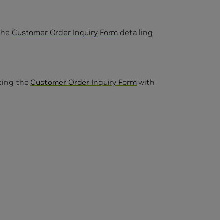
 the
Customer Order Inquiry Form
detailing
eting the
Customer Order Inquiry Form
with