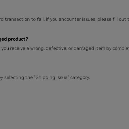
d transaction to fail. If you encounter issues, please fill out
aged product?
if you receive a wrong, defective, or damaged item by compl
y selecting the "Shipping Issue" category.