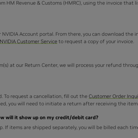
rom HM Revenue & Customs (HMRC), using the invoice that l
r NVIDIA Account portal. From there, you can download the inv
NVIDIA Customer Service
to request a copy of your invoice.
m(s) at our Return Center, we will process your refund thro
. To request a cancellation, fill out the
Customer Order Inqui
d, you will need to initiate a return after receiving the item(
w will it show up on my credit/debit card?
hip. If items are shipped separately, you will be billed each t