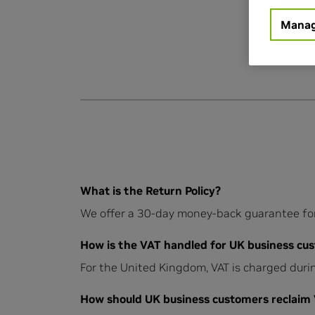
Manag
What is the Return Policy?
We offer a 30-day money-back guarantee for a
How is the VAT handled for UK business cus
For the United Kingdom, VAT is charged durin
How should UK business customers reclaim VA