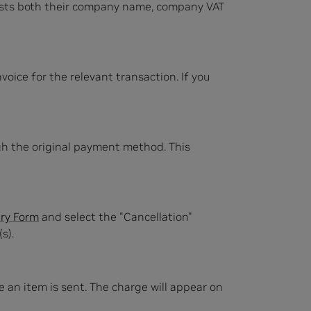
ists both their company name, company VAT
oice for the relevant transaction. If you
ugh the original payment method. This
ry Form
and select the "Cancellation"
s).
ime an item is sent. The charge will appear on