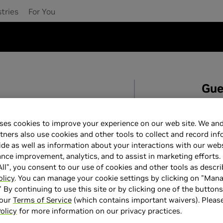
tries
For You
Gue
date your account.
For
c
suppo
ses cookies to improve your experience on our web site. We and
tners also use cookies and other tools to collect and record in
For
r
de as well as information about your interactions with our webs
or
ce improvement, analytics, and to assist in marketing efforts. 
ll", you consent to our use of cookies and other tools as descri
olicy
. You can manage your cookie settings by clicking on "Man
" By continuing to use this site or by clicking one of the button
 our
Terms of Service
(which contains important waivers). Pleas
olicy
for more information on our privacy practices.