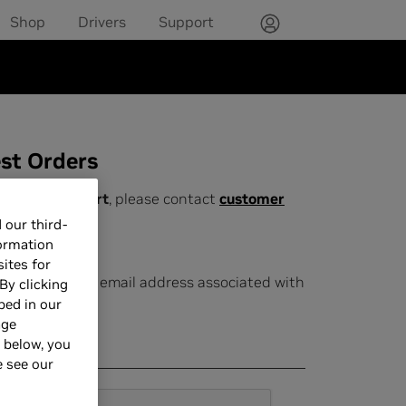
Shop
Drivers
Support
st Orders
ustomer support
,
please contact
customer
rt
.
 our third-
formation
eturns ONLY
:
ites for
Please use the email address associated with
By clicking
your order.
bed in our
age
Email Address
s below, you
e see our
Google Recaptcha