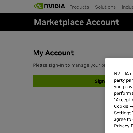
Products
Solutions
Indus
Skip
to
Marketplace Account
main
content
My Account
Please sign-in to manage your orders and up
NVIDIA u
party par
Sign-in
you provi
performan
"Accept A
Cookie P
Settings.
agree to
Privacy P