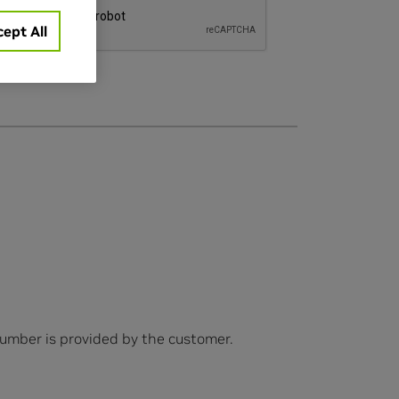
ept All
number is provided by the customer.