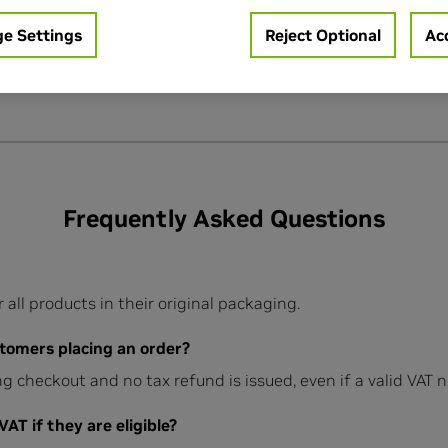
e Settings
Reject Optional
Acc
Frequently Asked Questions
ll products in their original packaging.
tomers placing an order?
g checkout and no tax refund is issued, even if a valid VAT 
T if they are eligible?