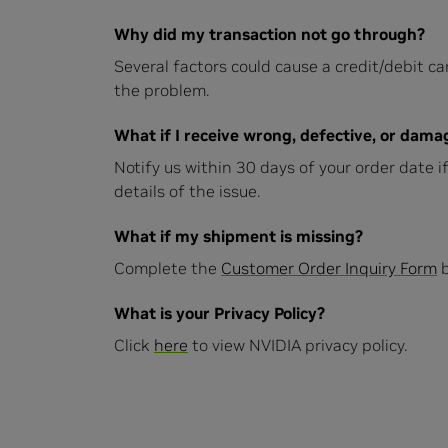
Why did my transaction not go through?
Several factors could cause a credit/debit car
the problem.
What if I receive wrong, defective, or dam
Notify us within 30 days of your order date 
details of the issue.
What if my shipment is missing?
Complete the
Customer Order Inquiry Form
b
What is your Privacy Policy?
Click
here
to view NVIDIA privacy policy.