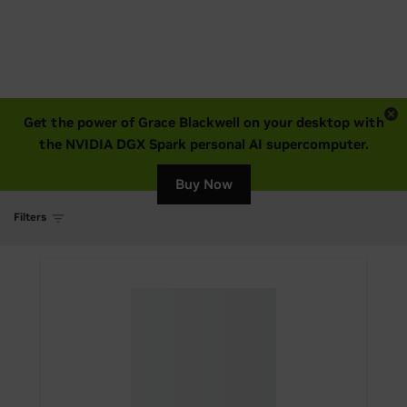
Get the power of Grace Blackwell on your desktop with
the NVIDIA DGX Spark personal AI supercomputer.
Buy Now
Filters