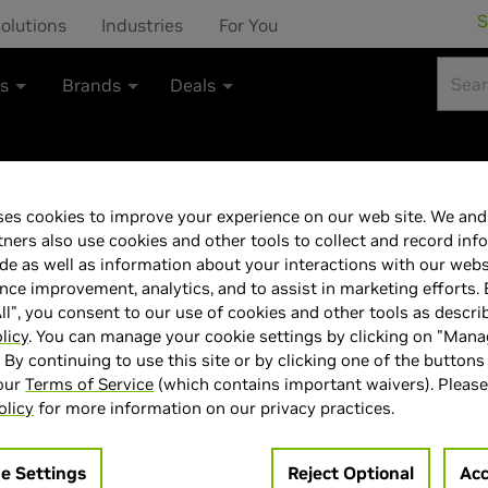
S
olutions
Industries
For You
ts
Brands
Deals
es cookies to improve your experience on our web site. We and 
ASUS 27"240 H
tners also use cookies and other tools to collect and record inf
de as well as information about your interactions with our webs
monitor 0.03ms 
ce improvement, analytics, and to assist in marketing efforts. 
ll", you consent to our use of cookies and other tools as descri
Premium & G-Sy
licy
. You can manage your cookie settings by clicking on "Man
" By continuing to use this site or by clicking one of the buttons
 our
Terms of Service
(which contains important waivers). Please
1440 (2K) Anti-
olicy
for more information on our privacy practices.
coating, 99% DC
e Settings
Reject Optional
Acc