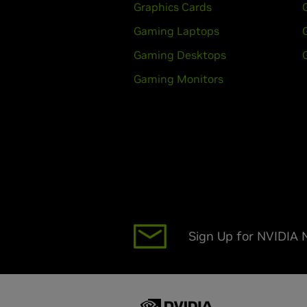
Graphics Cards
Gaming Laptops
Gaming Desktops
Gaming Monitors
Sign Up for NVIDIA