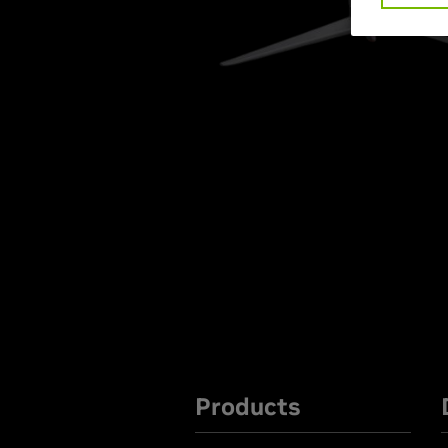
Products