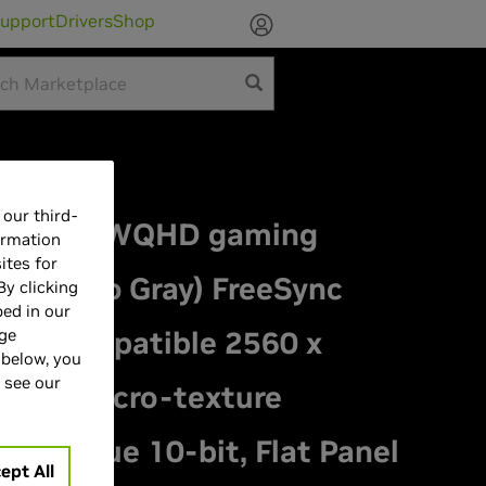
upport
Drivers
Shop
our third-
z OLED WQHD gaming
ormation
ites for
(Gray to Gray) FreeSync
By clicking
bed in our
nc Compatible 2560 x
age
 below, you
 see our
glare micro-texture
I-P3,True 10-bit, Flat Panel
ept All