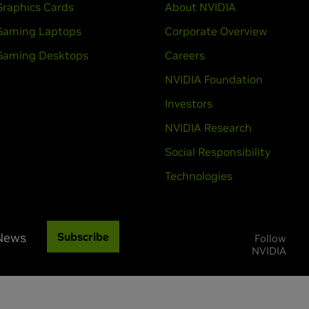
Graphics Cards
About NVIDIA
Gaming Laptops
Corporate Overview
Gaming Desktops
Careers
NVIDIA Foundation
Investors
NVIDIA Research
Social Responsibility
Technologies
 News
Subscribe
Follow
NVIDIA