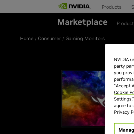
Products
S
Marketplace
Produc
Home
Consumer
Gaming Monitors
NVIDIA us
party par
you provi
performan
"Accept A
Cookie Po
Settings.
agree to
Privacy P
Manag