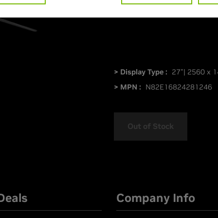
PG27AQDM
> Display Type :
27"| 2560 x 1
> MPN :
N82E16824281246
Out of Stock
Deals
Company Info