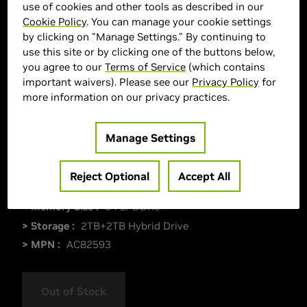
use of cookies and other tools as described in our
Cookie Policy
. You can manage your cookie settings
by clicking on "Manage Settings." By continuing to
use this site or by clicking one of the buttons below,
you agree to our
Terms of Service
(which contains
important waivers). Please see our
Privacy Policy
for
more information on our privacy practices.
Manage Settings
> Display :
18"|
> GPU :
GeForce RTX 5090
Reject Optional
Accept All
> CPU :
Intel Core Ultra 9 285HX
> Memory Size :
64 LPDDR3
> Storage :
2TB+2TB Hybrid Drive
> MPN :
AC82593
Out of Stock