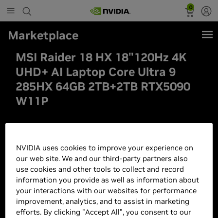
0
Marketplace
MSI Raider 18 HX 18"120Hz 4K
UHD+ AI Laptop Core Ultra 9
285HX 64GB 2TB+2TB RTX5090
W11P
NVIDIA uses cookies to improve your experience on
our web site. We and our third-party partners also
use cookies and other tools to collect and record
information you provide as well as information about
your interactions with our websites for performance
improvement, analytics, and to assist in marketing
efforts. By clicking "Accept All", you consent to our