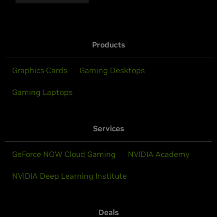
Products
Graphics Cards
Gaming Desktops
Gaming Laptops
Services
GeForce NOW Cloud Gaming
NVIDIA Academy
NVIDIA Deep Learning Institute
Deals