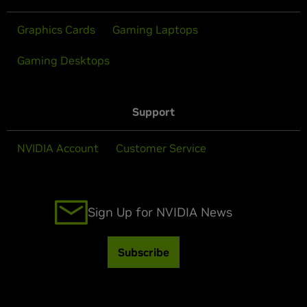
Graphics Cards
Gaming Laptops
Gaming Desktops
Support
NVIDIA Account
Customer Service
Sign Up for NVIDIA News
Subscribe